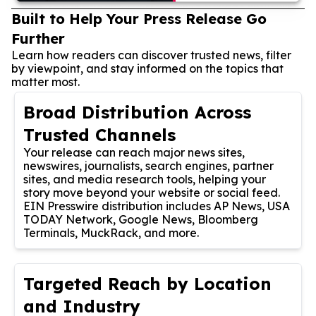
Built to Help Your Press Release Go
Further
Learn how readers can discover trusted news, filter
by viewpoint, and stay informed on the topics that
matter most.
Broad Distribution Across
Trusted Channels
Your release can reach major news sites,
newswires, journalists, search engines, partner
sites, and media research tools, helping your
story move beyond your website or social feed.
EIN Presswire distribution includes AP News, USA
TODAY Network, Google News, Bloomberg
Terminals, MuckRack, and more.
Targeted Reach by Location
and Industry