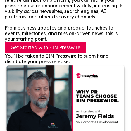
release distribution platform, you can share your
press release or announcement widely, increasing its
visibility across news sites, search engines, AI
platforms, and other discovery channels.
From business updates and product launches to
events, milestones, and mission-driven news, this is
your starting point.
Get Started with EIN Presswire
You’ll be taken to EIN Presswire to submit and
distribute your press release.