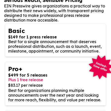
Serious Reach, Sensible Pricing
EIN Presswire gives organizations a practical way to
distribute their news widely, with transparent pricing
designed to make professional press release
distribution more accessible.
Basic
$149 for 1 press release
Best for a single announcement that deserves
professional distribution, such as a launch, event,
milestone, appointment, or community initiative.
Pro+
$499 for 5 releases
Plus 1 free release
$83.17 per release
Best for organizations planning multiple
announcements over the next year and looking
for more reach, flexibility, and value per release.