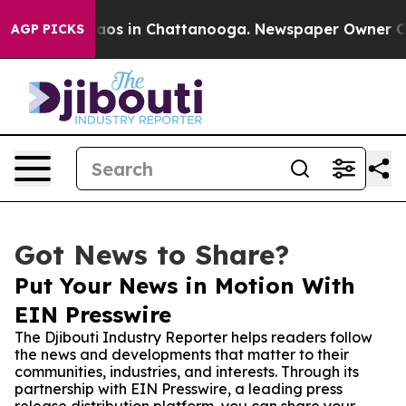
llapse
Chaos in Chattanooga. Newspaper Owner Calls t
AGP PICKS
Got News to Share?
Put Your News in Motion With
EIN Presswire
The Djibouti Industry Reporter helps readers follow
the news and developments that matter to their
communities, industries, and interests. Through its
partnership with EIN Presswire, a leading press