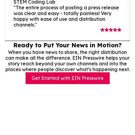
STEM Coding Lab
"The entire process of posting a press release
was clear and easy - totally painless! Very
happy with ease of use and distribution
channels."
Ready to Put Your News in Motion?
When you have news to share, the right distribution
can make all the difference. EIN Presswire helps your
story reach beyond your own channels and into the
places where people discover what’s happening next.
Get Started with EIN Presswire