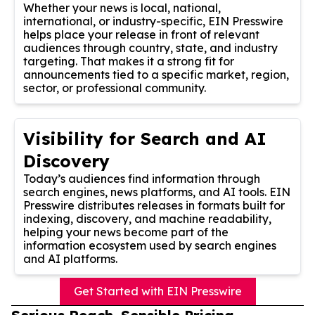
Whether your news is local, national,
international, or industry-specific, EIN Presswire
helps place your release in front of relevant
audiences through country, state, and industry
targeting. That makes it a strong fit for
announcements tied to a specific market, region,
sector, or professional community.
Visibility for Search and AI
Discovery
Today’s audiences find information through
search engines, news platforms, and AI tools. EIN
Presswire distributes releases in formats built for
indexing, discovery, and machine readability,
helping your news become part of the
information ecosystem used by search engines
and AI platforms.
Get Started with EIN Presswire