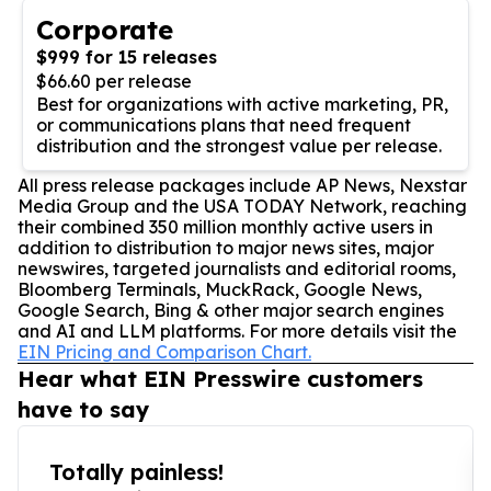
Corporate
$999 for 15 releases
$66.60 per release
Best for organizations with active marketing, PR,
or communications plans that need frequent
distribution and the strongest value per release.
All press release packages include AP News, Nexstar
Media Group and the USA TODAY Network, reaching
their combined 350 million monthly active users in
addition to distribution to major news sites, major
newswires, targeted journalists and editorial rooms,
Bloomberg Terminals, MuckRack, Google News,
Google Search, Bing & other major search engines
and AI and LLM platforms. For more details visit the
EIN Pricing and Comparison Chart.
Hear what EIN Presswire customers
have to say
Totally painless!