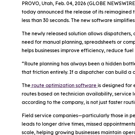
PROVO, Utah, Feb. 04, 2026 (GLOBE NEWSWIRE
today announced the release of its reimagined te
less than 30 seconds. The new software simplifie
The newly released solution allows dispatchers, 
need for manual planning, spreadsheets or comp
helps businesses improve efficiency, reduce fuel 
“Route planning has always been a hidden bottle
that friction entirely. If a dispatcher can build 
The
route optimization software
is designed for 
routes based on technician availability, service 
according to the company, is not just faster rou
Field service companies—particularly those in pe
leads to longer drive times, missed appointment
scale, helping growing businesses maintain oper