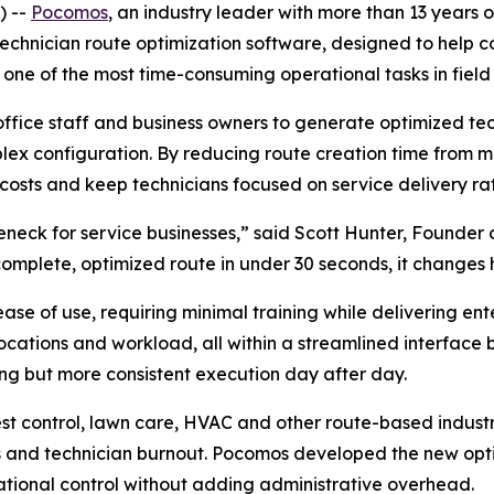
) --
Pocomos
, an industry leader with more than 13 years o
chnician route optimization software, designed to help co
s one of the most time-consuming operational tasks in fiel
office staff and business owners to generate optimized tech
lex configuration. By reducing route creation time from 
costs and keep technicians focused on service delivery rath
neck for service businesses,” said Scott Hunter, Founder 
a complete, optimized route in under 30 seconds, it changes
ease of use, requiring minimal training while delivering ent
locations and workload, all within a streamlined interface b
ting but more consistent execution day after day.
st control, lawn care, HVAC and other route-based industri
s and technician burnout. Pocomos developed the new opti
ational control without adding administrative overhead.