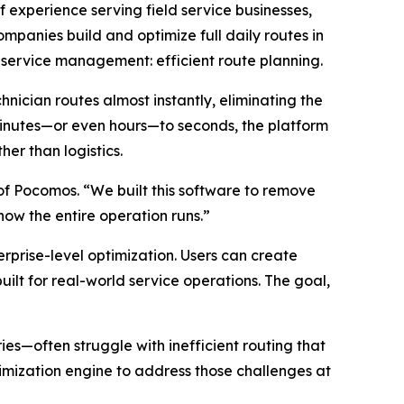
f experience serving field service businesses,
mpanies build and optimize full daily routes in
d service management: efficient route planning.
nician routes almost instantly, eliminating the
minutes—or even hours—to seconds, the platform
er than logistics.
of Pocomos. “We built this software to remove
 how the entire operation runs.”
erprise-level optimization. Users can create
uilt for real-world service operations. The goal,
es—often struggle with inefficient routing that
mization engine to address those challenges at