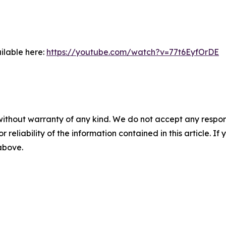
ilable here:
https://youtube.com/watch?v=77t6EyfOrDE
without warranty of any kind. We do not accept any responsib
r reliability of the information contained in this article. I
 above.