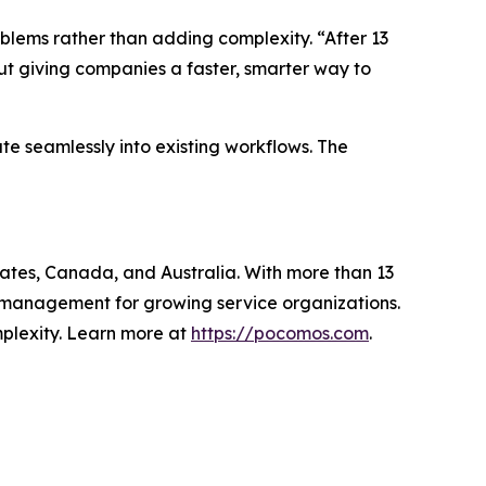
oblems rather than adding complexity. “After 13
out giving companies a faster, smarter way to
e seamlessly into existing workflows. The
tates, Canada, and Australia. With more than 13
al management for growing service organizations.
mplexity. Learn more at
https://pocomos.com
.