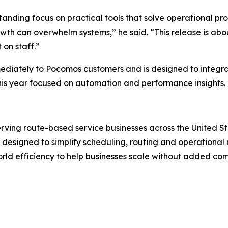
tanding focus on practical tools that solve operational pr
rowth can overwhelm systems,” he said. “This release is ab
on staff.”
mediately to Pocomos customers and is designed to integrat
is year focused on automation and performance insights.
erving route-based service businesses across the United S
ls designed to simplify scheduling, routing and operation
rld efficiency to help businesses scale without added co