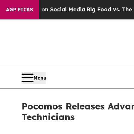
Messages on Social Media
Big Food vs. The People
AGP PICKS
Menu
Pocomos Releases Advanc
Technicians