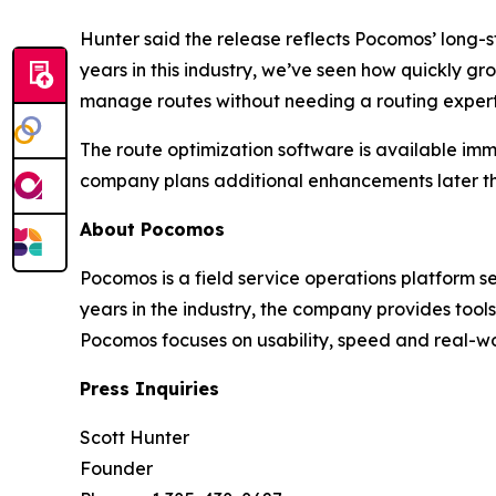
Hunter said the release reflects Pocomos’ long-s
years in this industry, we’ve seen how quickly g
manage routes without needing a routing expert 
The route optimization software is available im
company plans additional enhancements later th
About Pocomos
Pocomos is a field service operations platform s
years in the industry, the company provides too
Pocomos focuses on usability, speed and real-wo
Press Inquiries
Scott Hunter
Founder