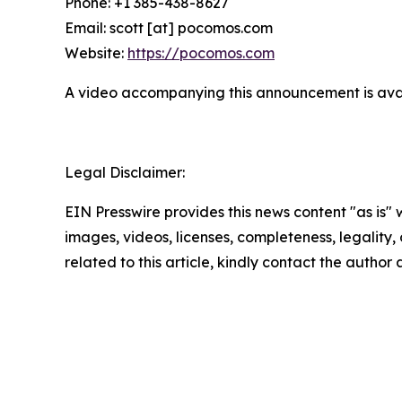
Phone: +1 385-438-8627
Email: scott [at] pocomos.com
Website:
https://pocomos.com
A video accompanying this announcement is ava
Legal Disclaimer:
EIN Presswire provides this news content "as is" 
images, videos, licenses, completeness, legality, o
related to this article, kindly contact the author