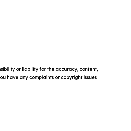
ility or liability for the accuracy, content,
f you have any complaints or copyright issues