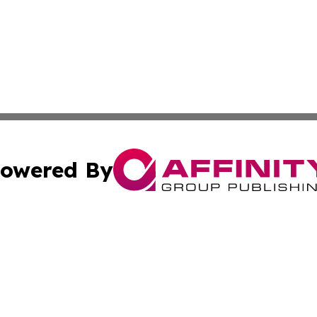
owered By
ubmit Press Release
Terms & Conditions
Copyright/DMCA
 dba Affinity Group Publishing & The Djibouti Industry Re
Cookie Settings / Your Privacy Choices