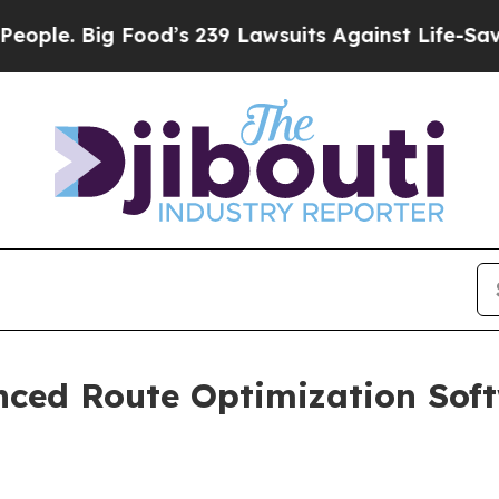
. Big Food’s 239 Lawsuits Against Life-Saving Pol
ed Route Optimization Softw