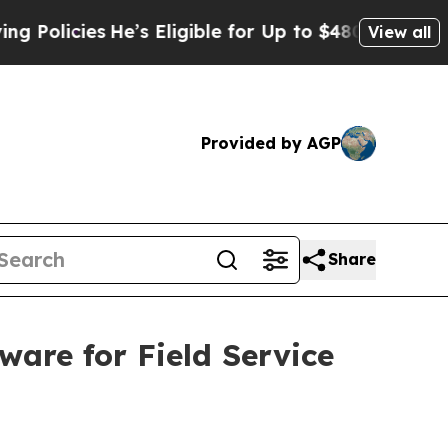
icies
He’s Eligible for Up to $480,000 After Bei
View all
Provided by AGP
Share
are for Field Service