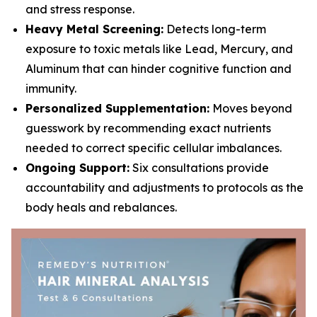
and stress response.
Heavy Metal Screening:
Detects long-term
exposure to toxic metals like Lead, Mercury, and
Aluminum that can hinder cognitive function and
immunity.
Personalized Supplementation:
Moves beyond
guesswork by recommending exact nutrients
needed to correct specific cellular imbalances.
Ongoing Support:
Six consultations provide
accountability and adjustments to protocols as the
body heals and rebalances.