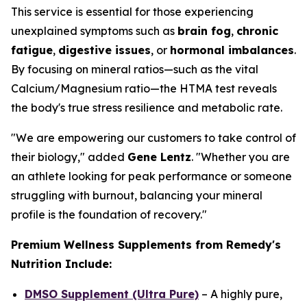
This service is essential for those experiencing
unexplained symptoms such as
brain fog
,
chronic
fatigue
,
digestive issues
, or
hormonal imbalances
.
By focusing on mineral ratios—such as the vital
Calcium/Magnesium ratio—the HTMA test reveals
the body's true stress resilience and metabolic rate.
"We are empowering our customers to take control of
their biology," added
Gene Lentz
. "Whether you are
an athlete looking for peak performance or someone
struggling with burnout, balancing your mineral
profile is the foundation of recovery."
Premium Wellness Supplements from Remedy's
Nutrition Include:
DMSO Supplement (Ultra Pure)
– A highly pure,