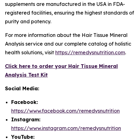
supplements are manufactured in the USA in FDA-
registered facilities, ensuring the highest standards of
purity and potency.
For more information about the Hair Tissue Mineral
Analysis service and our complete catalog of holistic
health solutions, visit
https://remedysnutrition.com
.
Click here to order your Hair Tissue Mineral
Analysis Test Kit
Social Media:
Facebook:
https://www.facebook.com/remedysnutrition
Instagram:
https://www.instagram.com/remedysnutrition
YouTube: