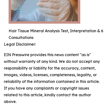
Hair Tissue Mineral Analysis Test, Interpretation & 6
Consultations
Legal Disclaimer:
EIN Presswire provides this news content "as is"
without warranty of any kind. We do not accept any
responsibility or liability for the accuracy, content,
images, videos, licenses, completeness, legality, or
reliability of the information contained in this article.
If you have any complaints or copyright issues
related to this article, kindly contact the author
above.