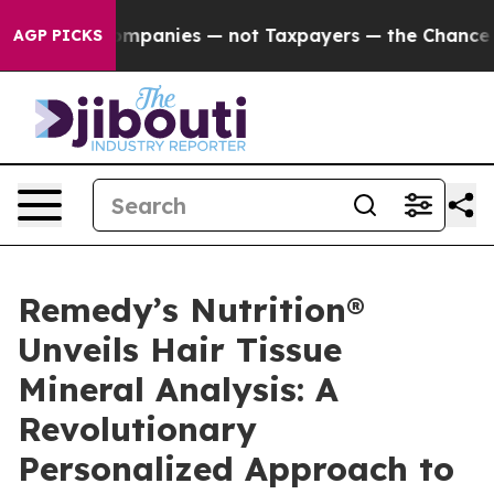
oil Companies — not Taxpayers — the Chance to Cash in
AGP PICKS
Remedy’s Nutrition®
Unveils Hair Tissue
Mineral Analysis: A
Revolutionary
Personalized Approach to