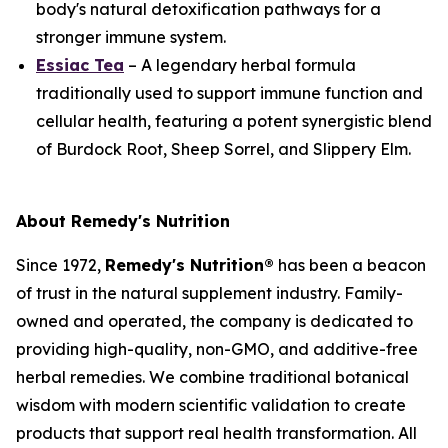
body's natural detoxification pathways for a
stronger immune system.
Essiac Tea
– A legendary herbal formula
traditionally used to support immune function and
cellular health, featuring a potent synergistic blend
of Burdock Root, Sheep Sorrel, and Slippery Elm.
About Remedy's Nutrition
Since 1972,
Remedy's Nutrition®
has been a beacon
of trust in the natural supplement industry. Family-
owned and operated, the company is dedicated to
providing high-quality, non-GMO, and additive-free
herbal remedies. We combine traditional botanical
wisdom with modern scientific validation to create
products that support real health transformation. All