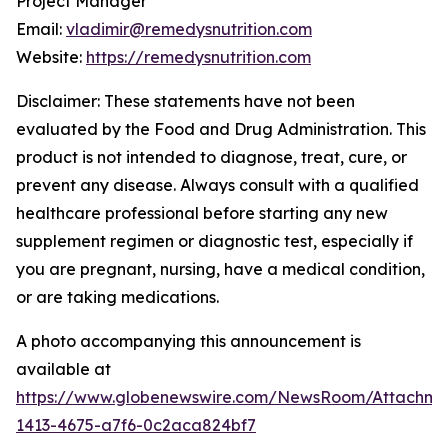
Project Manager
Email:
vladimir@remedysnutrition.com
Website:
https://remedysnutrition.com
Disclaimer: These statements have not been
evaluated by the Food and Drug Administration. This
product is not intended to diagnose, treat, cure, or
prevent any disease. Always consult with a qualified
healthcare professional before starting any new
supplement regimen or diagnostic test, especially if
you are pregnant, nursing, have a medical condition,
or are taking medications.
A photo accompanying this announcement is
available at
https://www.globenewswire.com/NewsRoom/Attachme
1413-4675-a7f6-0c2aca824bf7