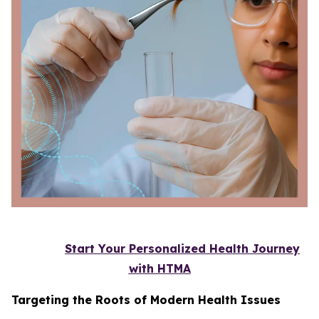
Start Your Personalized Health Journey
with HTMA
Targeting the Roots of Modern Health Issues