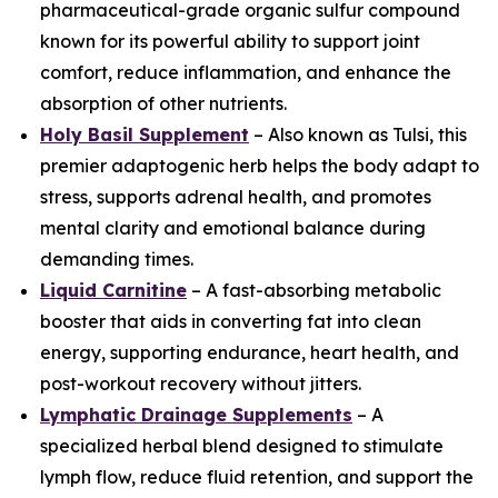
pharmaceutical-grade organic sulfur compound
known for its powerful ability to support joint
comfort, reduce inflammation, and enhance the
absorption of other nutrients.
Holy Basil Supplement
– Also known as Tulsi, this
premier adaptogenic herb helps the body adapt to
stress, supports adrenal health, and promotes
mental clarity and emotional balance during
demanding times.
Liquid Carnitine
– A fast-absorbing metabolic
booster that aids in converting fat into clean
energy, supporting endurance, heart health, and
post-workout recovery without jitters.
Lymphatic Drainage Supplements
– A
specialized herbal blend designed to stimulate
lymph flow, reduce fluid retention, and support the