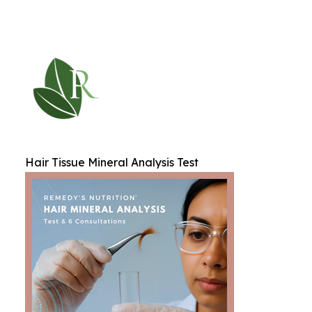
Hair Tissue Mineral Analysis Test