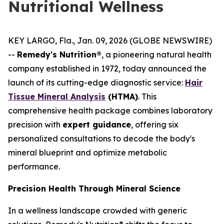
Nutritional Wellness
KEY LARGO, Fla., Jan. 09, 2026 (GLOBE NEWSWIRE)
--
Remedy's Nutrition®
, a pioneering natural health
company established in 1972, today announced the
launch of its cutting-edge diagnostic service:
Hair
Tissue Mineral Analysis
(HTMA)
. This
comprehensive health package combines laboratory
precision with
expert guidance
, offering six
personalized consultations to decode the body's
mineral blueprint and optimize metabolic
performance.
Precision Health Through Mineral Science
In a wellness landscape crowded with generic