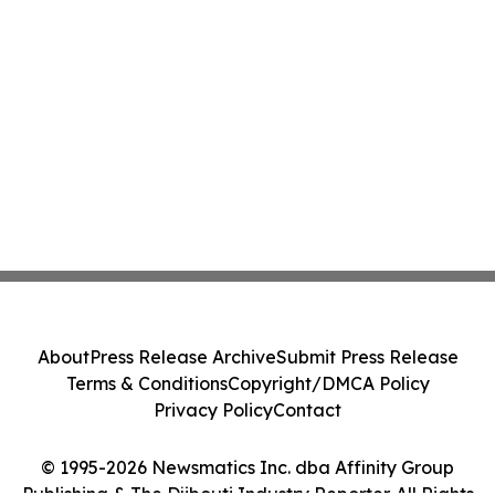
About
Press Release Archive
Submit Press Release
Terms & Conditions
Copyright/DMCA Policy
Privacy Policy
Contact
© 1995-2026 Newsmatics Inc. dba Affinity Group
Publishing & The Djibouti Industry Reporter. All Rights