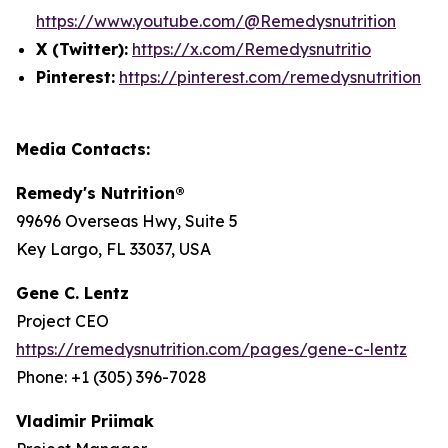
https://www.youtube.com/@Remedysnutrition
X (Twitter):
https://x.com/Remedysnutritio
Pinterest:
https://pinterest.com/remedysnutrition
Media Contacts:
Remedy's Nutrition®
99696 Overseas Hwy, Suite 5
Key Largo, FL 33037, USA
Gene C. Lentz
Project CEO
https://remedysnutrition.com/pages/gene-c-lentz
Phone: +1 (305) 396-7028
Vladimir Priimak