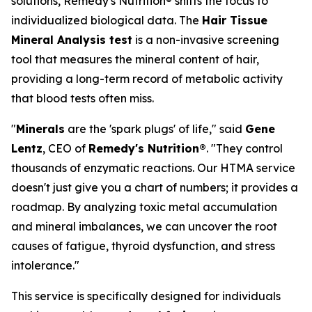
solutions, Remedy's Nutrition® shifts the focus to
individualized biological data. The
Hair Tissue
Mineral Analysis test
is a non-invasive screening
tool that measures the mineral content of hair,
providing a long-term record of metabolic activity
that blood tests often miss.
"
Minerals
are the 'spark plugs' of life," said
Gene
Lentz
, CEO of
Remedy's Nutrition®
. "They control
thousands of enzymatic reactions. Our HTMA service
doesn't just give you a chart of numbers; it provides a
roadmap. By analyzing toxic metal accumulation
and mineral imbalances, we can uncover the root
causes of fatigue, thyroid dysfunction, and stress
intolerance."
This service is specifically designed for individuals