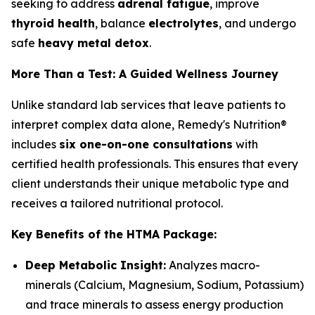
seeking to address
adrenal fatigue
, improve
thyroid health
, balance
electrolytes
, and undergo
safe
heavy metal detox
.
More Than a Test: A Guided Wellness Journey
Unlike standard lab services that leave patients to
interpret complex data alone, Remedy's Nutrition®
includes
six one-on-one consultations
with
certified health professionals. This ensures that every
client understands their unique metabolic type and
receives a tailored nutritional protocol.
Key Benefits of the HTMA Package:
Deep Metabolic Insight:
Analyzes macro-
minerals (Calcium, Magnesium, Sodium, Potassium)
and trace minerals to assess energy production