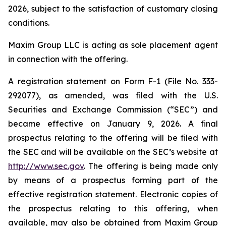
2026, subject to the satisfaction of customary closing
conditions.
Maxim Group LLC is acting as sole placement agent
in connection with the offering.
A registration statement on Form F-1 (File No. 333-
292077), as amended, was filed with the U.S.
Securities and Exchange Commission (“SEC”) and
became effective on January 9, 2026. A final
prospectus relating to the offering will be filed with
the SEC and will be available on the SEC’s website at
http://www.sec.gov
. The offering is being made only
by means of a prospectus forming part of the
effective registration statement. Electronic copies of
the prospectus relating to this offering, when
available, may also be obtained from Maxim Group