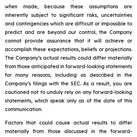
when made, because these assumptions are
inherently subject to significant risks, uncertainties
and contingencies which are difficult or impossible to
predict and are beyond our control, the Company
cannot provide assurance that it will achieve or
accomplish these expectations, beliefs or projections.
The Company’s actual results could differ materially
from those anticipated in forward-looking statements
for many reasons, including as described in the
Company’s filings with the SEC. As a result, you are
cautioned not to unduly rely on any forward-looking
statements, which speak only as of the date of this
communication.
Factors that could cause actual results to differ
materially from those discussed in the forward-