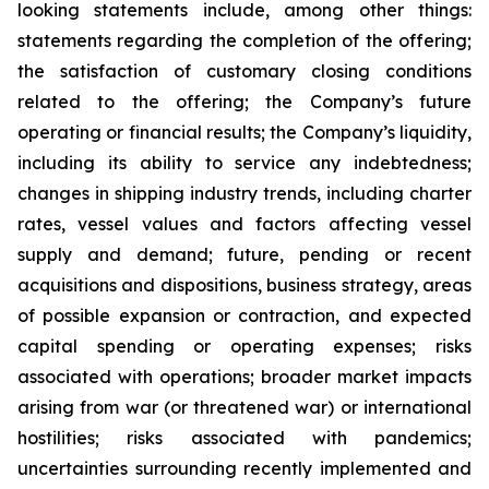
looking statements include, among other things:
statements regarding the completion of the offering;
the satisfaction of customary closing conditions
related to the offering; the Company’s future
operating or financial results; the Company’s liquidity,
including its ability to service any indebtedness;
changes in shipping industry trends, including charter
rates, vessel values and factors affecting vessel
supply and demand; future, pending or recent
acquisitions and dispositions, business strategy, areas
of possible expansion or contraction, and expected
capital spending or operating expenses; risks
associated with operations; broader market impacts
arising from war (or threatened war) or international
hostilities; risks associated with pandemics;
uncertainties surrounding recently implemented and