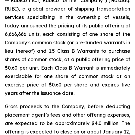
-- Rubico Inc. (“Rubico” or the “Company”) (Nasdaq:
RUBI), a global provider of shipping transportation
services specializing in the ownership of vessels,
today announced the pricing of its public offering of
6,666,666 units, each consisting of one share of the
Company’s common stock (or pre-funded warrants in
lieu thereof) and 1.5 Class B Warrants to purchase
shares of common stock, at a public offering price of
$0.60 per unit. Each Class B Warrant is immediately
exercisable for one share of common stock at an
exercise price of $0.60 per share and expires five
years after the issuance date.
Gross proceeds to the Company, before deducting
placement agent’s fees and other offering expenses,
are expected to be approximately $4.0 million. The
offering is expected to close on or about January 12,