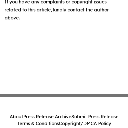
If you have any complaints or copyright issues
related to this article, kindly contact the author
above.
About
Press Release Archive
Submit Press Release
Terms & Conditions
Copyright/DMCA Policy