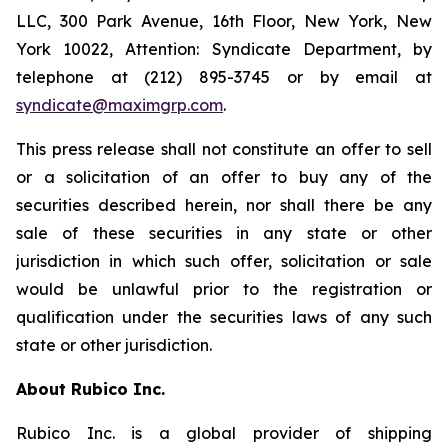
LLC, 300 Park Avenue, 16th Floor, New York, New
York 10022, Attention: Syndicate Department, by
telephone at (212) 895-3745 or by email at
syndicate@maximgrp.com
.
This press release shall not constitute an offer to sell
or a solicitation of an offer to buy any of the
securities described herein, nor shall there be any
sale of these securities in any state or other
jurisdiction in which such offer, solicitation or sale
would be unlawful prior to the registration or
qualification under the securities laws of any such
state or other jurisdiction.
About Rubico Inc.
Rubico Inc. is a global provider of shipping