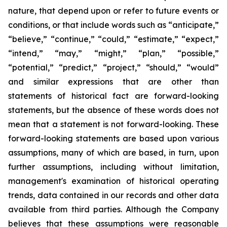
nature, that depend upon or refer to future events or
conditions, or that include words such as “anticipate,”
“believe,” “continue,” “could,” “estimate,” “expect,”
“intend,” “may,” “might,” “plan,” “possible,”
“potential,” “predict,” “project,” “should,” “would”
and similar expressions that are other than
statements of historical fact are forward-looking
statements, but the absence of these words does not
mean that a statement is not forward-looking. These
forward-looking statements are based upon various
assumptions, many of which are based, in turn, upon
further assumptions, including without limitation,
management's examination of historical operating
trends, data contained in our records and other data
available from third parties. Although the Company
believes that these assumptions were reasonable