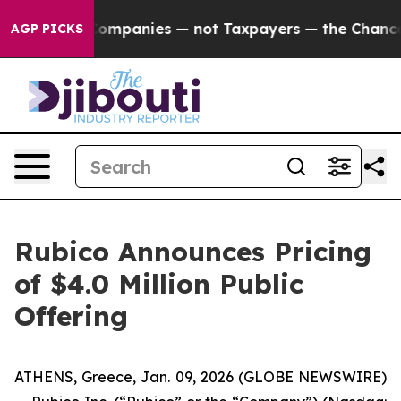
ted oil Companies — not Taxpayers — the Chance to Ca
AGP PICKS
Rubico Announces Pricing
of $4.0 Million Public
Offering
ATHENS, Greece, Jan. 09, 2026 (GLOBE NEWSWIRE)