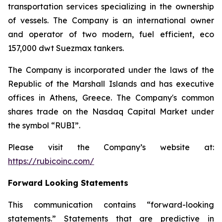
transportation services specializing in the ownership
of vessels. The Company is an international owner
and operator of two modern, fuel efficient, eco
157,000 dwt Suezmax tankers.
The Company is incorporated under the laws of the
Republic of the Marshall Islands and has executive
offices in Athens, Greece. The Company's common
shares trade on the Nasdaq Capital Market under
the symbol “RUBI”.
Please visit the Company’s website at:
https://rubicoinc.com/
Forward Looking Statements
This communication contains “forward-looking
statements.” Statements that are predictive in