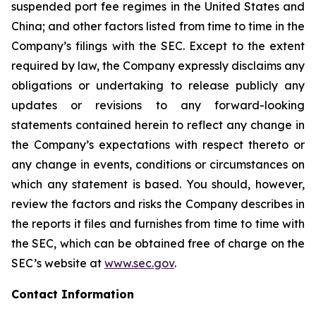
suspended port fee regimes in the United States and
China; and other factors listed from time to time in the
Company’s filings with the SEC. Except to the extent
required by law, the Company expressly disclaims any
obligations or undertaking to release publicly any
updates or revisions to any forward-looking
statements contained herein to reflect any change in
the Company’s expectations with respect thereto or
any change in events, conditions or circumstances on
which any statement is based. You should, however,
review the factors and risks the Company describes in
the reports it files and furnishes from time to time with
the SEC, which can be obtained free of charge on the
SEC’s website at
www.sec.gov
.
Contact Information