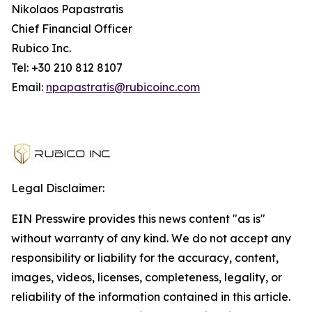
Nikolaos Papastratis
Chief Financial Officer
Rubico Inc.
Tel: +30 210 812 8107
Email:
npapastratis@rubicoinc.com
Legal Disclaimer:
EIN Presswire provides this news content "as is"
without warranty of any kind. We do not accept any
responsibility or liability for the accuracy, content,
images, videos, licenses, completeness, legality, or
reliability of the information contained in this article.