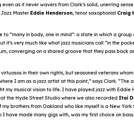
even as it never wavers from Clark’s solid, unerring sense of
A Jazz Master
Eddie Henderson
, tenor saxophonist
Craig
to “many in body, one in mind”: a state in which a group o
ut it’s very much like what jazz musicians call “in the pock
bum, converging on a shared groove that they pass back an
ly virtuosos in their own rights, but seasoned veterans wh
re I am as a jazz artist at this point,” says Clark. “The ar
my musical vision to life. I have played jazz with Eddie H
, at the Hyde Street Studio where we also recorded
Itai 
my brothers from Oakland who like myself is a New York tr
o I have made many gigs with, was my first choice on bass.