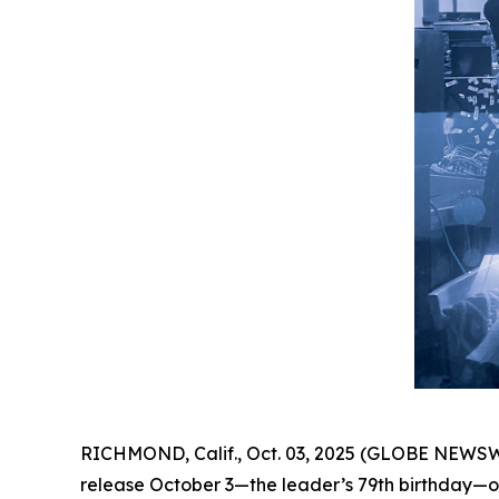
RICHMOND, Calif., Oct. 03, 2025 (GLOBE NEWSW
release October 3—the leader’s 79th birthday—on