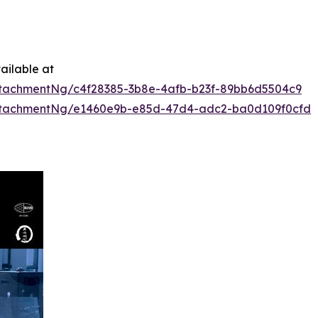
ailable at
tachmentNg/c4f28385-3b8e-4afb-b23f-89bb6d5504c9
ttachmentNg/e1460e9b-e85d-47d4-adc2-ba0d109f0cfd