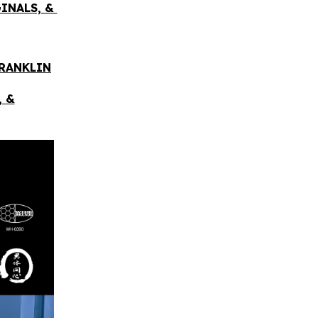
GINALS, &
FRANKLIN
, &