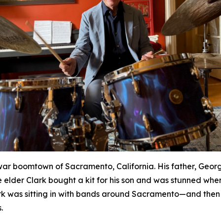
war boomtown of Sacramento, California. His father, Geor
 elder Clark bought a kit for his son and was stunned whe
rk was sitting in with bands around Sacramento—and then 
.