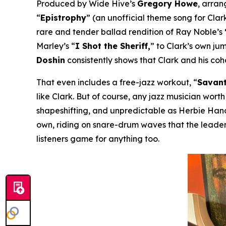
Produced by Wide Hive’s
Gregory Howe
, arra
“
Epistrophy
” (an unofficial theme song for Clark
rare and tender ballad rendition of Ray Noble’s
Marley’s “
I Shot the Sheriff,
” to Clark’s own ju
Doshin
consistently shows that Clark and his co
That even includes a free-jazz workout, “
Savant
like Clark. But of course, any jazz musician worth
shapeshifting, and unpredictable as Herbie Hanco
own, riding on snare-drum waves that the leader
listeners game for anything too.