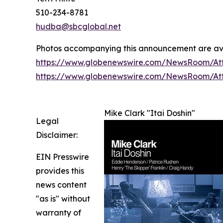
510-234-8781
hudba@sbcglobal.net
Photos accompanying this announcement are av
https://www.globenewswire.com/NewsRoom/At
https://www.globenewswire.com/NewsRoom/A
Mike Clark "Itai Doshin"
Legal
Disclaimer:
EIN Presswire
provides this
news content
"as is" without
warranty of