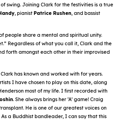
 swing. Joining Clark for the festivities is a true
 Handy
, pianist
Patrice Rushen
, and bassist
f people share a mental and spiritual unity.
et.” Regardless of what you call it, Clark and the
d forth amongst each other in their improvised
om Clark has known and worked with for years.
tists I have chosen to play on this date, along
enderson most of my life. I first recorded with
Doshin
. She always brings her ‘A’ game! Craig
ansplant. He is one of our greatest voices on
 As a Buddhist bandleader, I can say that this