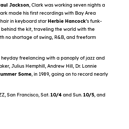
Paul Jackson
, Clark was working seven nights a
rk made his first recordings with Bay Area
chair in keyboard star
Herbie Hancock
’s funk-
hind the kit, traveling the world with the
th no shortage of swing, R&B, and freeform
’ heyday freelancing with a panoply of jazz and
r, Julius Hemphill, Andrew Hill, Dr. Lonnie
Drummer Some
, in 1989, going on to record nearly
ZZ, San Francisco, Sat.
10/4
and Sun.
10/5
, and