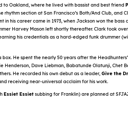
to Oakland, where he lived with bassist and best friend
rhythm section at San Francisco’s Both/And Club, and Cla
int in his career came in 1973, when Jackson won the bass 
r Harvey Mason left shortly thereafter. Clark took over be
earning his credentials as a hard-edged funk drummer (wi
a box. He spent the nearly 50 years after the Headhunters
ie Henderson, Dave Liebman, Babatunde Olatunji, Chet Bake
thers. He recorded his own debut as a leader,
Give the 
nd receiving near-universal acclaim for his work.
th
Essiet Essiet
subbing for Franklin) are planned at SFJA