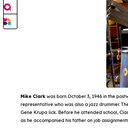
Mike Clark
was born October 3, 1946 in the post
representative who was also a jazz drummer. The
Gene Krupa lick. Before he attended school, Cla
as he accompanied his father on job assignments