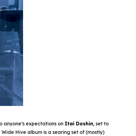
to anyone’s expectations on
Itai Doshin
, set to
Wide Hive album is a searing set of (mostly)