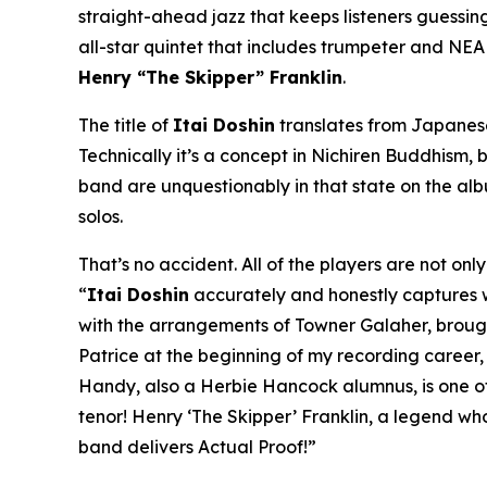
straight-ahead jazz that keeps listeners guessing 
all-star quintet that includes trumpeter and NE
Henry “The Skipper” Franklin
.
The title of
Itai Doshin
translates from Japanese 
Technically it’s a concept in Nichiren Buddhism, b
band are unquestionably in that state on the al
solos.
That’s no accident. All of the players are not on
“
Itai Doshin
accurately and honestly captures whe
with the arrangements of Towner Galaher, brought 
Patrice at the beginning of my recording career
Handy, also a Herbie Hancock alumnus, is one of 
tenor! Henry ‘The Skipper’ Franklin, a legend wh
band delivers Actual Proof!”