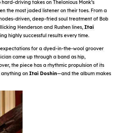
 hard-driving takes on Thelonious Monk’s
even the most jaded listener on their toes. From a
Rhodes-driven, deep-fried soul treatment of Bob
rollicking Henderson and Rushen lines,
Itai
g highly successful results every time.
m expectations for a dyed-in-the-wool groover
musician came up through a band as hip,
er, the piece has a rhythmic propulsion of its
r anything on
Itai Doshin
—and the album makes