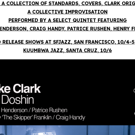
 A COLLECTION OF STANDARDS, COVERS, CLARK ORI
A COLLECTIVE IMPROVISATION
PERFORMED BY A SELECT QUINTET FEATURING
ENDERSON, CRAIG HANDY, PATRICE RUSHEN, HENRY 
 RELEASE SHOWS AT SFJAZZ, SAN FRANCISCO, 10/4-5
KUUMBWA JAZZ, SANTA CRUZ, 10/6