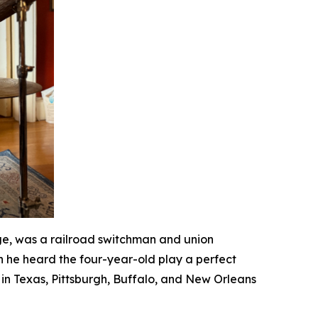
ge, was a railroad switchman and union
n he heard the four-year-old play a perfect
in Texas, Pittsburgh, Buffalo, and New Orleans