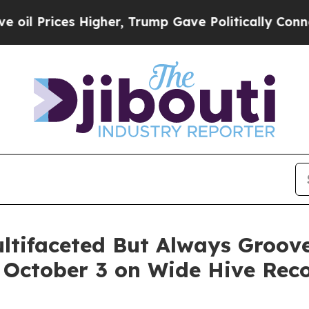
r, Trump Gave Politically Connected oil Compani
ultifaceted But Always Groo
g October 3 on Wide Hive Rec