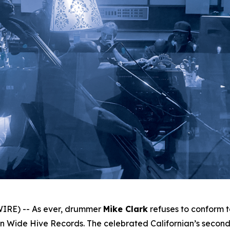
IRE) -- As ever, drummer
Mike Clark
refuses to conform 
 Wide Hive Records. The celebrated Californian’s second 