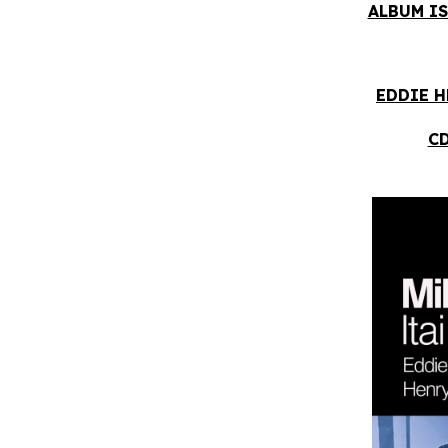
ALBUM IS
EDDIE H
CD