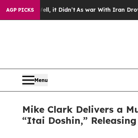
 Didn’t
As war With Iran Drove oil Prices Highe
AGP PICKS
Menu
Mike Clark Delivers a M
“Itai Doshin,” Releasin