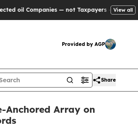
es — not Taxpayers — the Chance to Cash in on P
View all
Provided by AGP
Share
ve-Anchored Array on
ords