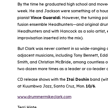
By the time he graduated high school and moved 
week. He and Jackson were something of a house 
pianist
Vince Guaraldi
. However, the turning po
fusion ensemble Headhunters—and original drumme
Headhunters and with Hancock as a solo artist, 
improvisation inserted into the mix).
But Clark was never content in so wide-ranging 
adjacent musicians, including Tony Bennett, Edd
Smith, and Christian McBride, among countless o
two dozen more times as a leader or co-leader a
CD release shows with the
Itai Doshin
band (wi
at Kuumbwa Jazz, Santa Cruz, Mon.
10/6
.
www.drummermikeclark.com
Terri Hinte