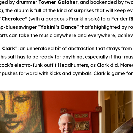
nged by drummer
Towner Galaher
, and bookended by two
), the album is full of the kind of surprises that will keep 
“Cherokee”
(with a gorgeous Franklin solo) to a Fender 
mp-blues swinger “
Yakini’s Dance
” that’s highlighted by 
horts can take the music anywhere and everywhere, achievin
 Clark
”: an unheralded bit of abstraction that strays fro
 his salt has to be ready for anything, especially if that 
ck’s electro-funk outfit Headhunters, as Clark did. Moreov
 pushes forward with kicks and cymbals. Clark is game fo