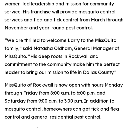
women-led leadership and mission for community
service. His franchise will provide mosquito control
services and flea and tick control from March through
November and year-round pest control.
“We are thrilled to welcome Larry to the MissQuito
family,” said Natasha Oldham, General Manager of
MissQuito. “His deep roots in Rockwall and
commitment to the community make him the perfect
leader to bring our mission to life in Dallas County.”
MissQuito of Rockwall is now open with hours Monday
through Friday from 8:00 a.m. to 6:00 p.m. and
Saturday from 9:00 a.m. to 3:00 p.m. In addition to
mosquito control, homeowners can get tick and flea
control and general residential pest control.