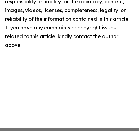
responsibility or liability for the accuracy, content,
images, videos, licenses, completeness, legality, or
reliability of the information contained in this article.
If you have any complaints or copyright issues
related to this article, kindly contact the author
above.