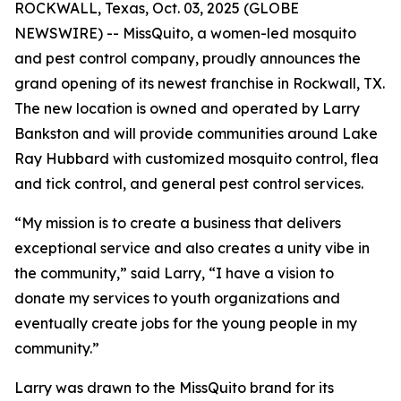
ROCKWALL, Texas, Oct. 03, 2025 (GLOBE
NEWSWIRE) -- MissQuito, a women-led mosquito
and pest control company, proudly announces the
grand opening of its newest franchise in Rockwall, TX.
The new location is owned and operated by Larry
Bankston and will provide communities around Lake
Ray Hubbard with customized mosquito control, flea
and tick control, and general pest control services.
“My mission is to create a business that delivers
exceptional service and also creates a unity vibe in
the community,” said Larry, “I have a vision to
donate my services to youth organizations and
eventually create jobs for the young people in my
community.”
Larry was drawn to the MissQuito brand for its