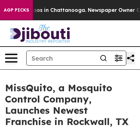
Collapse
Chaos in Chattanooga. Newspaper Owner Calls
AGP PICKS
MissQuito, a Mosquito
Control Company,
Launches Newest
Franchise in Rockwall, TX