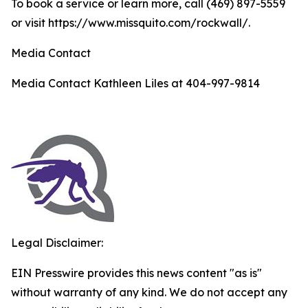
To book a service or learn more, call (469) 897-5559
or visit https://www.missquito.com/rockwall/.
Media Contact
Media Contact Kathleen Liles at 404-997-9814
Legal Disclaimer:
EIN Presswire provides this news content "as is"
without warranty of any kind. We do not accept any