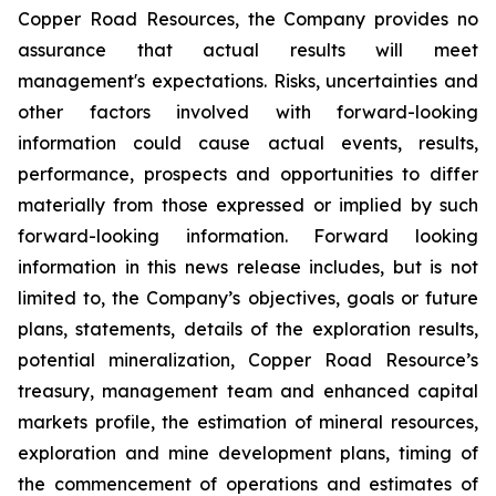
Copper Road Resources, the Company provides no
assurance that actual results will meet
management's expectations. Risks, uncertainties and
other factors involved with forward-looking
information could cause actual events, results,
performance, prospects and opportunities to differ
materially from those expressed or implied by such
forward-looking information. Forward looking
information in this news release includes, but is not
limited to, the Company’s objectives, goals or future
plans, statements, details of the exploration results,
potential mineralization, Copper Road Resource’s
treasury, management team and enhanced capital
markets profile, the estimation of mineral resources,
exploration and mine development plans, timing of
the commencement of operations and estimates of