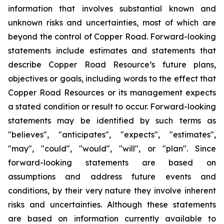
information that involves substantial known and
unknown risks and uncertainties, most of which are
beyond the control of Copper Road. Forward-looking
statements include estimates and statements that
describe Copper Road Resource’s future plans,
objectives or goals, including words to the effect that
Copper Road Resources or its management expects
a stated condition or result to occur. Forward-looking
statements may be identified by such terms as
"believes", "anticipates", "expects", "estimates",
"may", "could", "would", "will", or "plan". Since
forward-looking statements are based on
assumptions and address future events and
conditions, by their very nature they involve inherent
risks and uncertainties. Although these statements
are based on information currently available to