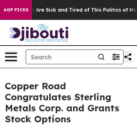
: “People Are Sick and Tired of This Politics of Hatred
AGP PICKS
Copper Road
Congratulates Sterling
Metals Corp. and Grants
Stock Options