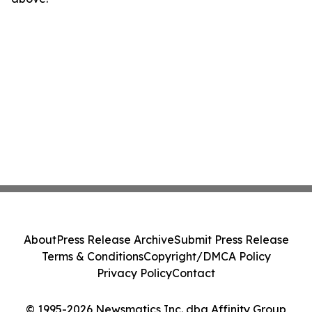
About
Press Release Archive
Submit Press Release
Terms & Conditions
Copyright/DMCA Policy
Privacy Policy
Contact
© 1995-2026 Newsmatics Inc. dba Affinity Group