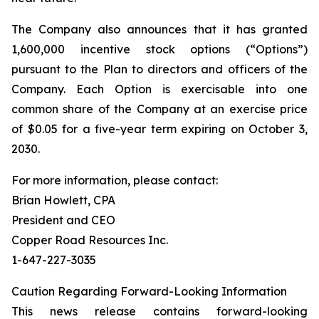
The Company also announces that it has granted
1,600,000 incentive stock options (“Options”)
pursuant to the Plan to directors and officers of the
Company. Each Option is exercisable into one
common share of the Company at an exercise price
of $0.05 for a five-year term expiring on October 3,
2030.
For more information, please contact:
Brian Howlett, CPA
President and CEO
Copper Road Resources Inc.
1-647-227-3035
Caution Regarding Forward-Looking Information
This news release contains forward-looking