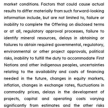
market conditions. Factors that could cause actual
results to differ materially from such forward-looking
information include, but are not limited to, failure or
inability to complete the Offering on disclosed terms
or at all, regulatory approval processes, failure to
identify mineral resources, delays in obtaining or
failures to obtain required governmental, regulatory,
environmental or other project approvals, political
risks, inability to fulfill the duty to accommodate First
Nations and other indigenous peoples, uncertainties
relating to the availability and costs of financing
needed in the future, changes in equity markets,
inflation, changes in exchange rates, fluctuations in
commodity prices, delays in the development of
projects, capital and operating costs varying
significantly from estimates and the other risks