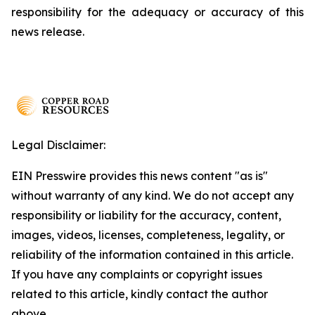
responsibility for the adequacy or accuracy of this
news release.
Legal Disclaimer:
EIN Presswire provides this news content "as is"
without warranty of any kind. We do not accept any
responsibility or liability for the accuracy, content,
images, videos, licenses, completeness, legality, or
reliability of the information contained in this article.
If you have any complaints or copyright issues
related to this article, kindly contact the author
above.