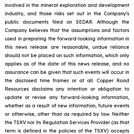
involved in the mineral exploration and development
industry, and those risks set out in the Company’s
public documents filed on SEDAR. Although the
Company believes that the assumptions and factors
used in preparing the forward-looking information in
this news release are reasonable, undue reliance
should not be placed on such information, which only
applies as of the date of this news release, and no
assurance can be given that such events will occur in
the disclosed time frames or at all. Copper Road
Resources disclaims any intention or obligation to
update or revise any forward-looking information,
whether as a result of new information, future events
or otherwise, other than as required by law. Neither
the TSXV nor its Regulation Services Provider (as that
term is defined in the policies of the TSXV) accepts