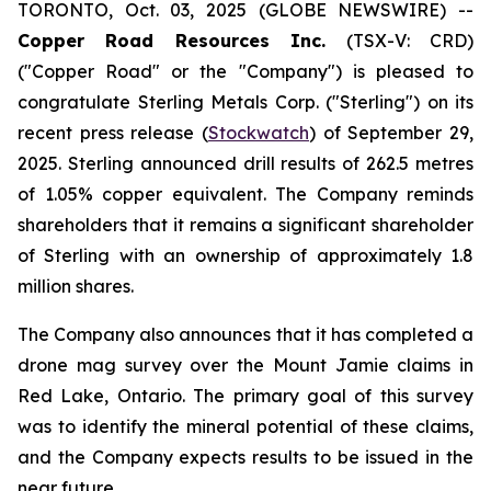
TORONTO, Oct. 03, 2025 (GLOBE NEWSWIRE) --
Copper Road Resources Inc.
(TSX-V: CRD)
("Copper Road" or the "Company") is pleased to
congratulate Sterling Metals Corp. ("Sterling") on its
recent press release (
Stockwatch
) of September 29,
2025. Sterling announced drill results of 262.5 metres
of 1.05% copper equivalent. The Company reminds
shareholders that it remains a significant shareholder
of Sterling with an ownership of approximately 1.8
million shares.
The Company also announces that it has completed a
drone mag survey over the Mount Jamie claims in
Red Lake, Ontario. The primary goal of this survey
was to identify the mineral potential of these claims,
and the Company expects results to be issued in the
near future.