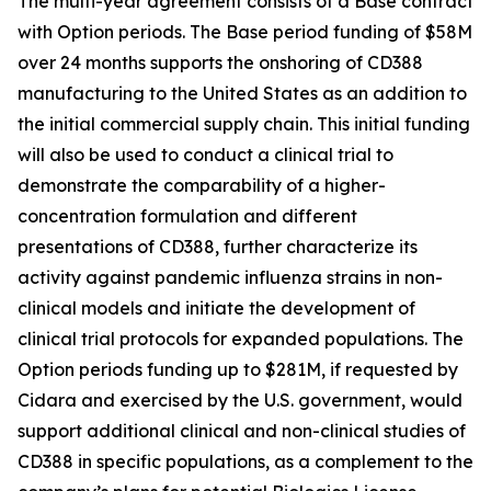
The multi-year agreement consists of a Base contract
with Option periods. The Base period funding of $58M
over 24 months supports the onshoring of CD388
manufacturing to the United States as an addition to
the initial commercial supply chain. This initial funding
will also be used to conduct a clinical trial to
demonstrate the comparability of a higher-
concentration formulation and different
presentations of CD388, further characterize its
activity against pandemic influenza strains in non-
clinical models and initiate the development of
clinical trial protocols for expanded populations. The
Option periods funding up to $281M, if requested by
Cidara and exercised by the U.S. government, would
support additional clinical and non-clinical studies of
CD388 in specific populations, as a complement to the