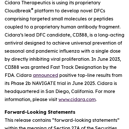
Cidara Therapeutics is using its proprietary
®
Cloudbreak
platform to develop novel DFCs
comprising targeted small molecules or peptides
coupled to a proprietary human antibody fragment.
Cidara’s lead DFC candidate, CD388, is a long-acting
antiviral designed to achieve universal prevention of
seasonal and pandemic influenza with a single dose
by directly inhibiting viral proliferation. In June 2023,
CD388 was granted Fast Track Designation by the
FDA. Cidara
announced
positive top-line results from
its Phase 2b NAVIGATE trial in June 2025. Cidara is
headquartered in San Diego, California. For more
information, please visit
www.cidara.com
.
Forward-Looking Statements
This release contains “forward-looking statements”
within the meaning of Section 27A of the Securities