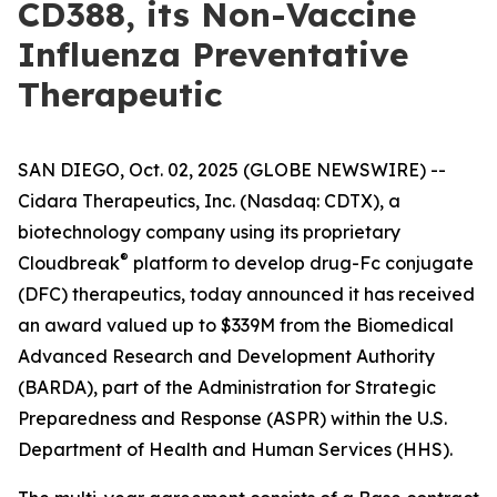
CD388, its Non-Vaccine
Influenza Preventative
Therapeutic
SAN DIEGO, Oct. 02, 2025 (GLOBE NEWSWIRE) --
Cidara Therapeutics, Inc. (Nasdaq: CDTX), a
biotechnology company using its proprietary
®
Cloudbreak
platform to develop drug-Fc conjugate
(DFC) therapeutics, today announced it has received
an award valued up to $339M from the Biomedical
Advanced Research and Development Authority
(BARDA), part of the Administration for Strategic
Preparedness and Response (ASPR) within the U.S.
Department of Health and Human Services (HHS).