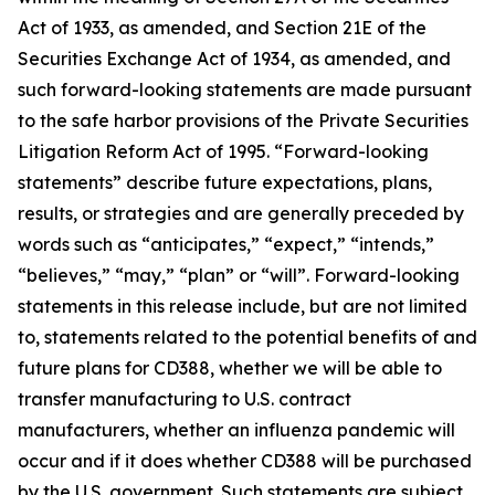
Act of 1933, as amended, and Section 21E of the
Securities Exchange Act of 1934, as amended, and
such forward-looking statements are made pursuant
to the safe harbor provisions of the Private Securities
Litigation Reform Act of 1995. “Forward-looking
statements” describe future expectations, plans,
results, or strategies and are generally preceded by
words such as “anticipates,” “expect,” “intends,”
“believes,” “may,” “plan” or “will”. Forward-looking
statements in this release include, but are not limited
to, statements related to the potential benefits of and
future plans for CD388, whether we will be able to
transfer manufacturing to U.S. contract
manufacturers, whether an influenza pandemic will
occur and if it does whether CD388 will be purchased
by the U.S. government. Such statements are subject