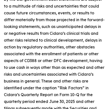
to a multitude of risks and uncertainties that could
cause future circumstances, events, or results to
differ materially from those projected in the forward-
looking statements, such as unanticipated delays in
or negative results from Cidara’s clinical trials and
other risks related to clinical development, delays in
action by regulatory authorities, other obstacles
associated with the enrollment of patients or other
aspects of CD388 or other DFC development, having
to use cash in ways other than as expected and other
risks and uncertainties associated with Cidara’s
business in general. These and other risks are
identified under the caption “Risk Factors” in
Cidara’s Quarterly Report on Form 10-Q for the
quarterly period ended June 30, 2025 and other
filings subsequently made with the Securities and