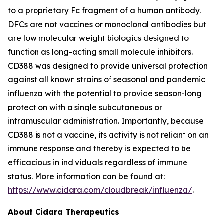
to a proprietary Fc fragment of a human antibody.
DFCs are not vaccines or monoclonal antibodies but
are low molecular weight biologics designed to
function as long-acting small molecule inhibitors.
CD388 was designed to provide universal protection
against all known strains of seasonal and pandemic
influenza with the potential to provide season-long
protection with a single subcutaneous or
intramuscular administration. Importantly, because
CD388 is not a vaccine, its activity is not reliant on an
immune response and thereby is expected to be
efficacious in individuals regardless of immune
status. More information can be found at:
https://www.cidara.com/cloudbreak/influenza/
.
About Cidara Therapeutics