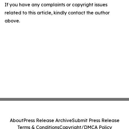
If you have any complaints or copyright issues
related to this article, kindly contact the author
above.
About
Press Release Archive
Submit Press Release
Terms & Conditions
Copyright/DMCA Policy