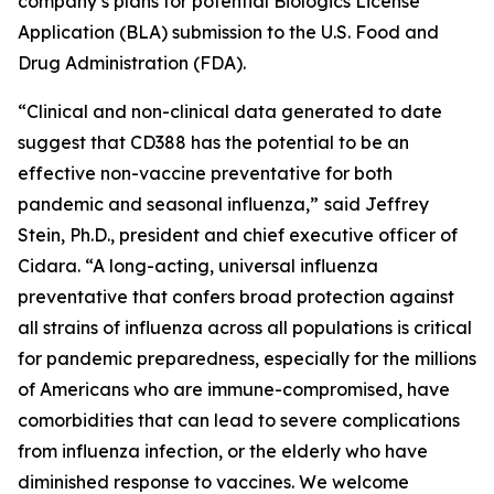
company’s plans for potential Biologics License
Application (BLA) submission to the U.S. Food and
Drug Administration (FDA).
“Clinical and non-clinical data generated to date
suggest that CD388 has the potential to be an
effective non-vaccine preventative for both
pandemic and seasonal influenza,”
said Jeffrey
Stein, Ph.D., president and chief executive officer of
Cidara. “A long-acting, universal influenza
preventative that confers broad protection against
all strains of influenza across all populations is critical
for pandemic preparedness, especially for the millions
of Americans who are immune-compromised, have
comorbidities that can lead to severe complications
from influenza infection, or the elderly who have
diminished response to vaccines. We welcome