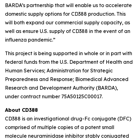
BARDA’s partnership that will enable us to accelerate
domestic supply options for CD388 production. This
will both expand our commercial supply capacity, as
well as ensure U.S. supply of CD388 in the event of an
influenza pandemic.”
This project is being supported in whole or in part with
federal funds from the U.S. Department of Health and
Human Services; Administration for Strategic
Preparedness and Response; Biomedical Advanced
Research and Development Authority (BARDA),
under contract number 75A50125C00017.
About CD388
CD388 is an investigational drug-Fc conjugate (DFC)
comprised of multiple copies of a potent small
molecule neuraminidase inhibitor stably conjugated