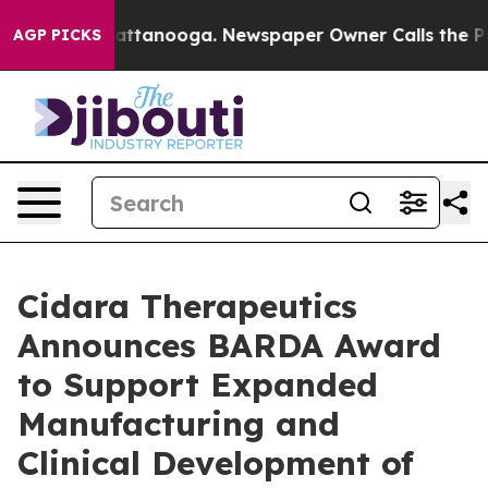
s in Chattanooga. Newspaper Owner Calls the People 
AGP PICKS
Cidara Therapeutics
Announces BARDA Award
to Support Expanded
Manufacturing and
Clinical Development of