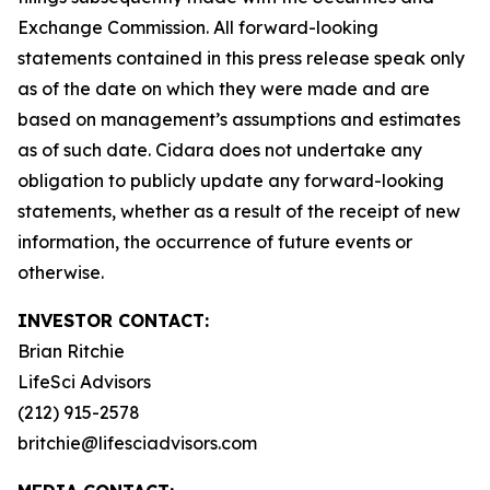
Exchange Commission. All forward-looking
statements contained in this press release speak only
as of the date on which they were made and are
based on management’s assumptions and estimates
as of such date. Cidara does not undertake any
obligation to publicly update any forward-looking
statements, whether as a result of the receipt of new
information, the occurrence of future events or
otherwise.
INVESTOR CONTACT:
Brian Ritchie
LifeSci Advisors
(212) 915-2578
britchie@lifesciadvisors.com