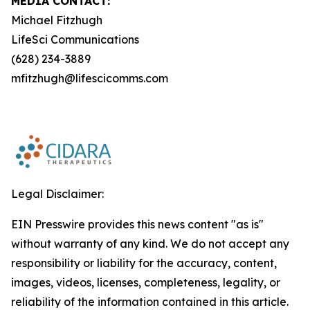
MEDIA CONTACT:
Michael Fitzhugh
LifeSci Communications
(628) 234-3889
mfitzhugh@lifescicomms.com
Legal Disclaimer:
EIN Presswire provides this news content "as is"
without warranty of any kind. We do not accept any
responsibility or liability for the accuracy, content,
images, videos, licenses, completeness, legality, or
reliability of the information contained in this article.