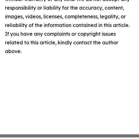
responsibility or liability for the accuracy, content,
images, videos, licenses, completeness, legality, or
reliability of the information contained in this article.
If you have any complaints or copyright issues
related to this article, kindly contact the author
above.