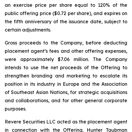
an exercise price per share equal to 120% of the
public offering price ($0.72 per share), and expires on
the fifth anniversary of the issuance date, subject to
certain adjustments.
Gross proceeds to the Company, before deducting
placement agent’s fees and other offering expenses,
were approximately $7.06 million. The Company
intends to use the net proceeds of the Offering to
strengthen branding and marketing to escalate its
position in its industry in Europe and the Association
of Southeast Asian Nations, for strategic acquisitions
and collaborations, and for other general corporate
purposes.
Revere Securities LLC acted as the placement agent
in connection with the Offering. Hunter Taubman