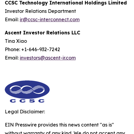
CCSC Technology International Holdings Limited
Investor Relations Department
Email:
ir@ccsc-interconnect.com
Ascent Investor Relations LLC
Tina Xiao
Phone: +1-646-932-7242
Email:
investors@ascent-ir.com
Legal Disclaimer:
EIN Presswire provides this news content "as is"
without warranty of any kind. We do not accept any