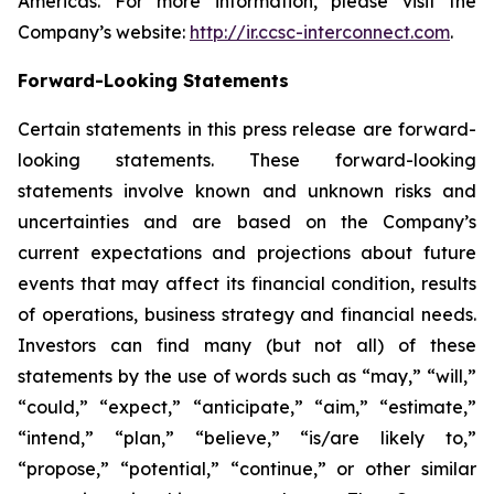
Americas. For more information, please visit the
Company’s website:
http://ir.ccsc-interconnect.com
.
Forward-Looking Statements
Certain statements in this press release are forward-
looking statements. These forward-looking
statements involve known and unknown risks and
uncertainties and are based on the Company’s
current expectations and projections about future
events that may affect its financial condition, results
of operations, business strategy and financial needs.
Investors can find many (but not all) of these
statements by the use of words such as “may,” “will,”
“could,” “expect,” “anticipate,” “aim,” “estimate,”
“intend,” “plan,” “believe,” “is/are likely to,”
“propose,” “potential,” “continue,” or other similar