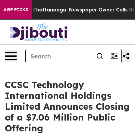
Chaos in Chattanooga. Newspaper Owner Calls the Peo
AGP PICKS
CCSC Technology
International Holdings
Limited Announces Closing
of a $7.06 Million Public
Offering