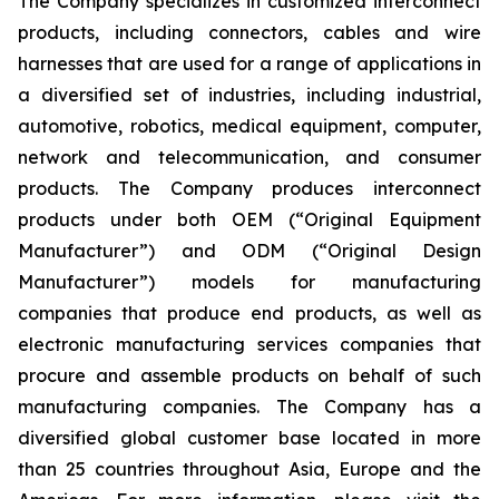
The Company specializes in customized interconnect
products, including connectors, cables and wire
harnesses that are used for a range of applications in
a diversified set of industries, including industrial,
automotive, robotics, medical equipment, computer,
network and telecommunication, and consumer
products. The Company produces interconnect
products under both OEM (“Original Equipment
Manufacturer”) and ODM (“Original Design
Manufacturer”) models for manufacturing
companies that produce end products, as well as
electronic manufacturing services companies that
procure and assemble products on behalf of such
manufacturing companies. The Company has a
diversified global customer base located in more
than 25 countries throughout Asia, Europe and the