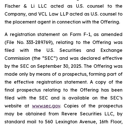
Fischer & Li LLC acted as U.S. counsel to the
Company, and VCL Law LLP acted as U.S. counsel to
the placement agent in connection with the Offering.
A registration statement on Form F-1, as amended
(File No. 333-289769), relating to the Offering was
filed with the U.S. Securities and Exchange
Commission (the “SEC”) and was declared effective
by the SEC on September 30, 2025. The Offering was
made only by means of a prospectus, forming part of
the effective registration statement. A copy of the
final prospectus relating to the Offering has been
filed with the SEC and is available on the SEC’s
website at
www.sec.gov
. Copies of the prospectus
may be obtained from Revere Securities LLC, by
standard mail to 560 Lexington Avenue, 16th Floor,