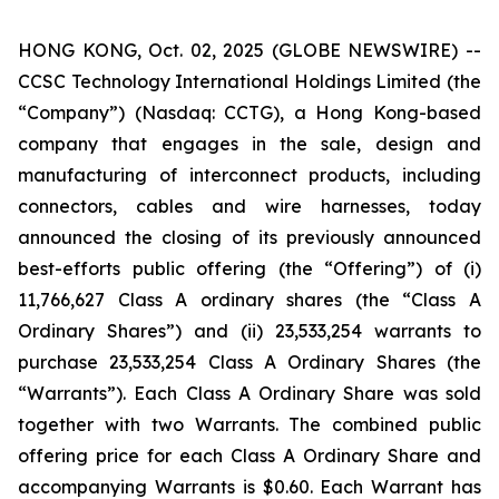
HONG KONG, Oct. 02, 2025 (GLOBE NEWSWIRE) --
CCSC Technology International Holdings Limited (the
“Company”) (Nasdaq: CCTG), a Hong Kong-based
company that engages in the sale, design and
manufacturing of interconnect products, including
connectors, cables and wire harnesses, today
announced the closing of its previously announced
best-efforts public offering (the “Offering”) of (i)
11,766,627 Class A ordinary shares (the “Class A
Ordinary Shares”) and (ii) 23,533,254 warrants to
purchase 23,533,254 Class A Ordinary Shares (the
“Warrants”). Each Class A Ordinary Share was sold
together with two Warrants. The combined public
offering price for each Class A Ordinary Share and
accompanying Warrants is $0.60. Each Warrant has