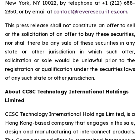
New York, NY 10022, by telephone at +1 (212) 688-
2350, or by email at
contact@reveresecurities.com
.
This press release shall not constitute an offer to sell
or the solicitation of an offer to buy these securities,
nor shall there be any sale of these securities in any
state or other jurisdiction in which such offer,
solicitation or sale would be unlawful prior to the
registration or qualification under the securities laws
of any such state or other jurisdiction.
About CCSC Technology International Holdings
Limited
CCSC Technology International Holdings Limited, is a
Hong Kong-based company that engages in the sale,
design and manufacturing of interconnect products.