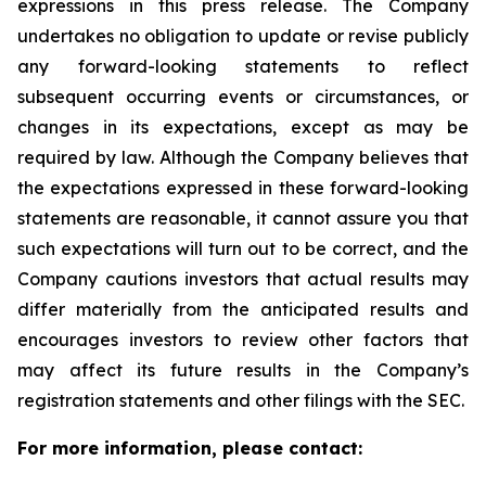
expressions in this press release. The Company
undertakes no obligation to update or revise publicly
any forward-looking statements to reflect
subsequent occurring events or circumstances, or
changes in its expectations, except as may be
required by law. Although the Company believes that
the expectations expressed in these forward-looking
statements are reasonable, it cannot assure you that
such expectations will turn out to be correct, and the
Company cautions investors that actual results may
differ materially from the anticipated results and
encourages investors to review other factors that
may affect its future results in the Company’s
registration statements and other filings with the SEC.
For more information, please contact: