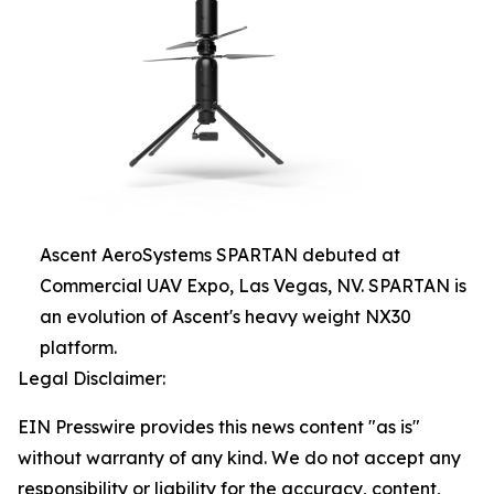
Ascent AeroSystems SPARTAN debuted at
Commercial UAV Expo, Las Vegas, NV. SPARTAN is
an evolution of Ascent's heavy weight NX30
platform.
Legal Disclaimer:
EIN Presswire provides this news content "as is"
without warranty of any kind. We do not accept any
responsibility or liability for the accuracy, content,