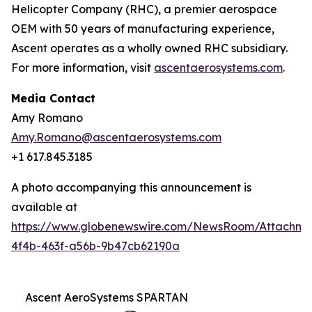
Helicopter Company (RHC), a premier aerospace
OEM with 50 years of manufacturing experience,
Ascent operates as a wholly owned RHC subsidiary.
For more information, visit
ascentaerosystems.com
.
Media Contact
Amy Romano
Amy.Romano@ascentaerosystems.com
+1 617.845.3185
A photo accompanying this announcement is
available at
https://www.globenewswire.com/NewsRoom/Attachm
4f4b-463f-a56b-9b47cb62190a
Ascent AeroSystems SPARTAN