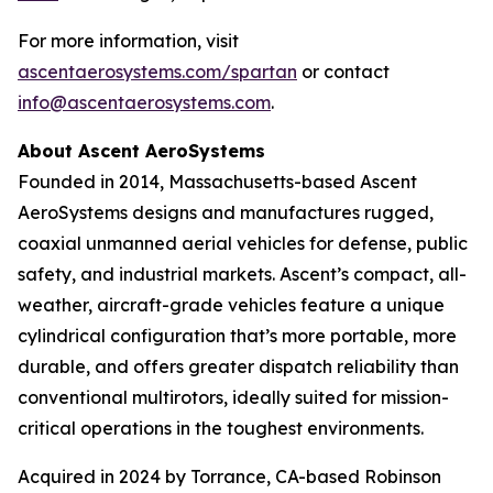
For more information, visit
ascentaerosystems.com/spartan
or contact
info@ascentaerosystems.com
.
About Ascent AeroSystems
Founded in 2014, Massachusetts-based Ascent
AeroSystems designs and manufactures rugged,
coaxial unmanned aerial vehicles for defense, public
safety, and industrial markets. Ascent’s compact, all-
weather, aircraft-grade vehicles feature a unique
cylindrical configuration that’s more portable, more
durable, and offers greater dispatch reliability than
conventional multirotors, ideally suited for mission-
critical operations in the toughest environments.
Acquired in 2024 by Torrance, CA-based Robinson