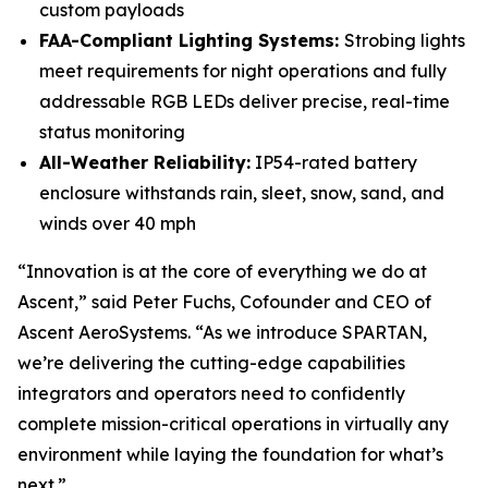
custom payloads
FAA-Compliant Lighting Systems:
Strobing lights
meet requirements for night operations and fully
addressable RGB LEDs deliver precise, real-time
status monitoring
All-Weather Reliability:
IP54-rated battery
enclosure withstands rain, sleet, snow, sand, and
winds over 40 mph
“Innovation is at the core of everything we do at
Ascent,” said Peter Fuchs, Cofounder and CEO of
Ascent AeroSystems. “As we introduce SPARTAN,
we’re delivering the cutting-edge capabilities
integrators and operators need to confidently
complete mission-critical operations in virtually any
environment while laying the foundation for what’s
next.”