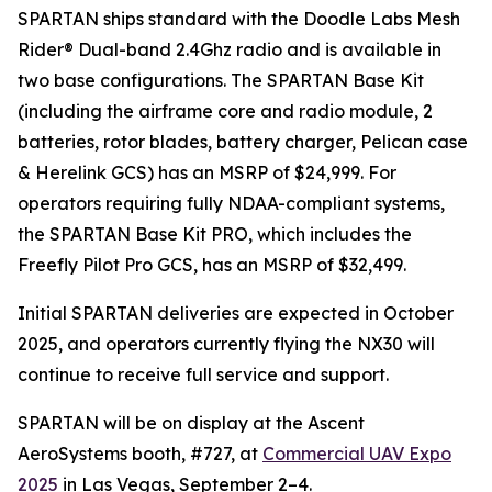
SPARTAN ships standard with the Doodle Labs Mesh
Rider® Dual-band 2.4Ghz radio and is available in
two base configurations. The SPARTAN Base Kit
(including the airframe core and radio module, 2
batteries, rotor blades, battery charger, Pelican case
& Herelink GCS) has an MSRP of $24,999. For
operators requiring fully NDAA-compliant systems,
the SPARTAN Base Kit PRO, which includes the
Freefly Pilot Pro GCS, has an MSRP of $32,499.
Initial SPARTAN deliveries are expected in October
2025, and operators currently flying the NX30 will
continue to receive full service and support.
SPARTAN will be on display at the Ascent
AeroSystems booth, #727, at
Commercial UAV Expo
2025
in Las Vegas, September 2–4.