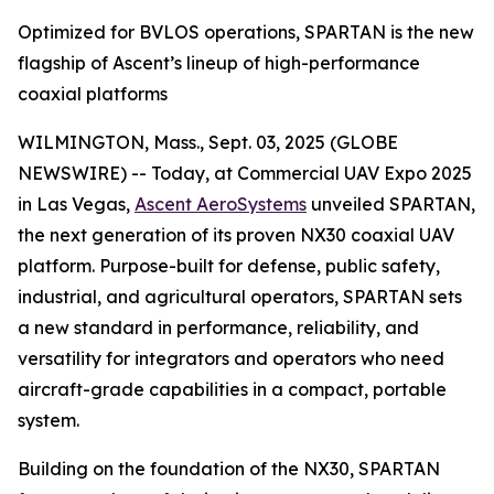
Optimized for BVLOS operations, SPARTAN is the new
flagship of Ascent’s lineup of high-performance
coaxial platforms
WILMINGTON, Mass., Sept. 03, 2025 (GLOBE
NEWSWIRE) -- Today, at Commercial UAV Expo 2025
in Las Vegas,
Ascent AeroSystems
unveiled SPARTAN,
the next generation of its proven NX30 coaxial UAV
platform. Purpose-built for defense, public safety,
industrial, and agricultural operators, SPARTAN sets
a new standard in performance, reliability, and
versatility for integrators and operators who need
aircraft-grade capabilities in a compact, portable
system.
Building on the foundation of the NX30, SPARTAN