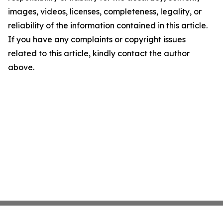
images, videos, licenses, completeness, legality, or
reliability of the information contained in this article.
If you have any complaints or copyright issues
related to this article, kindly contact the author
above.