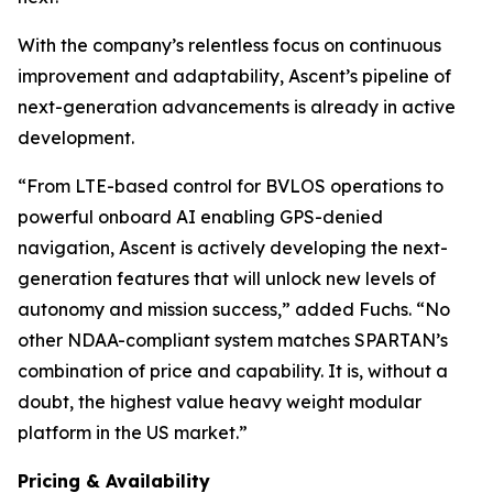
With the company’s relentless focus on continuous
improvement and adaptability, Ascent’s pipeline of
next-generation advancements is already in active
development.
“From LTE-based control for BVLOS operations to
powerful onboard AI enabling GPS-denied
navigation, Ascent is actively developing the next-
generation features that will unlock new levels of
autonomy and mission success,” added Fuchs. “No
other NDAA-compliant system matches SPARTAN’s
combination of price and capability. It is, without a
doubt, the highest value heavy weight modular
platform in the US market.”
Pricing & Availability