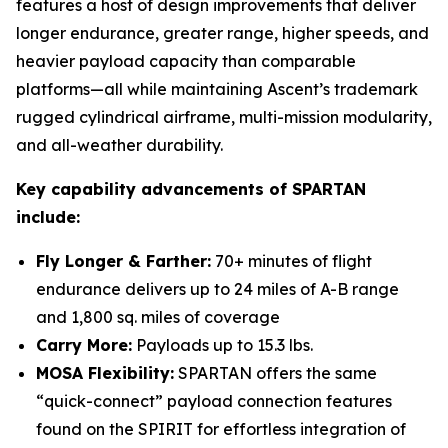
features a host of design improvements that deliver
longer endurance, greater range, higher speeds, and
heavier payload capacity than comparable
platforms—all while maintaining Ascent’s trademark
rugged cylindrical airframe, multi-mission modularity,
and all-weather durability.
Key capability advancements of SPARTAN
include:
Fly Longer & Farther:
70+ minutes of flight
endurance delivers up to 24 miles of A-B range
and 1,800 sq. miles of coverage
Carry More:
Payloads up to 15.3 lbs.
MOSA Flexibility:
SPARTAN offers the same
“quick-connect” payload connection features
found on the SPIRIT for effortless integration of