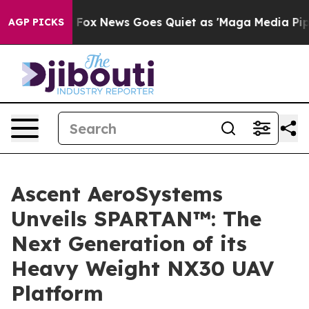
hey Exist
Fox News Goes Quiet as 'Maga Media Pipeline
AGP PICKS
Ascent AeroSystems
Unveils SPARTAN™: The
Next Generation of its
Heavy Weight NX30 UAV
Platform