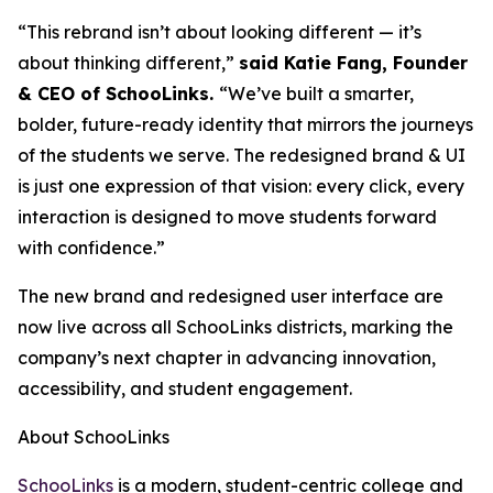
“This rebrand isn’t about looking different — it’s
about thinking different,”
said Katie Fang, Founder
& CEO of SchooLinks.
“We’ve built a smarter,
bolder, future-ready identity that mirrors the journeys
of the students we serve. The redesigned brand & UI
is just one expression of that vision: every click, every
interaction is designed to move students forward
with confidence.”
The new brand and redesigned user interface are
now live across all SchooLinks districts, marking the
company’s next chapter in advancing innovation,
accessibility, and student engagement.
About SchooLinks
SchooLinks
is a modern, student-centric college and