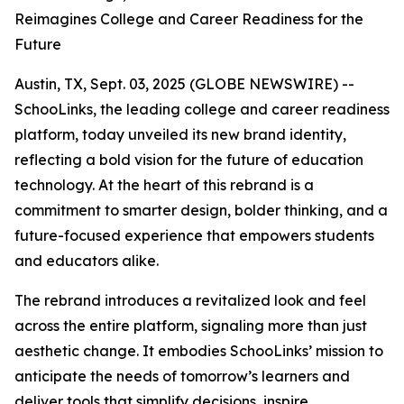
Reimagines College and Career Readiness for the
Future
Austin, TX, Sept. 03, 2025 (GLOBE NEWSWIRE) --
SchooLinks, the leading college and career readiness
platform, today unveiled its new brand identity,
reflecting a bold vision for the future of education
technology. At the heart of this rebrand is a
commitment to smarter design, bolder thinking, and a
future-focused experience that empowers students
and educators alike.
The rebrand introduces a revitalized look and feel
across the entire platform, signaling more than just
aesthetic change. It embodies SchooLinks’ mission to
anticipate the needs of tomorrow’s learners and
deliver tools that simplify decisions, inspire