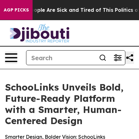
Win: “People Are Sick and Tired of This Politics of Ha
AGP PICKS
SchooLinks Unveils Bold,
Future-Ready Platform
with a Smarter, Human-
Centered Design
Smarter Design, Bolder Vision: SchooLinks