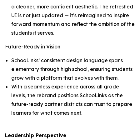
a cleaner, more confident aesthetic. The refreshed
UI is not just updated — it’s reimagined to inspire
forward momentum and reflect the ambition of the
students it serves.
Future-Ready in Vision
SchooLinks’ consistent design language spans
elementary through high school, ensuring students
grow with a platform that evolves with them.
With a seamless experience across all grade
levels, the rebrand positions SchooLinks as the
future-ready partner districts can trust to prepare
learners for what comes next.
Leadership Perspective