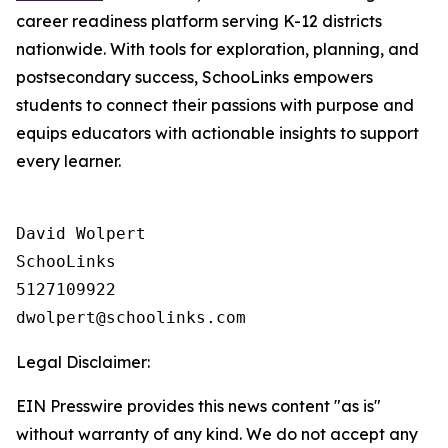
career readiness platform serving K-12 districts
nationwide. With tools for exploration, planning, and
postsecondary success, SchooLinks empowers
students to connect their passions with purpose and
equips educators with actionable insights to support
every learner.
David Wolpert

SchooLinks

5127109922

Legal Disclaimer:
EIN Presswire provides this news content "as is"
without warranty of any kind. We do not accept any