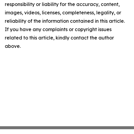
responsibility or liability for the accuracy, content,
images, videos, licenses, completeness, legality, or
reliability of the information contained in this article.
If you have any complaints or copyright issues
related to this article, kindly contact the author
above.