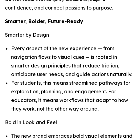
confidence, and connect passions to purpose.
Smarter, Bolder, Future-Ready
Smarter by Design
Every aspect of the new experience — from
navigation flows to visual cues — is rooted in
smarter design principles that reduce friction,
anticipate user needs, and guide actions naturally.
For students, this means streamlined pathways for
exploration, planning, and engagement. For
educators, it means workflows that adapt to how
they work, not the other way around.
Bold in Look and Feel
The new brand embraces bold visual elements and