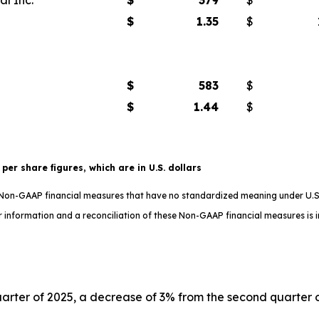
$
1.35
$
$
583
$
$
1.44
$
t per share figures, which are in U.S. dollars
e Non-GAAP financial measures that have no standardized meaning under U.S
 information and a reconciliation of these Non-GAAP financial measures is in
uarter of 2025, a decrease of 3% from the second quarter of