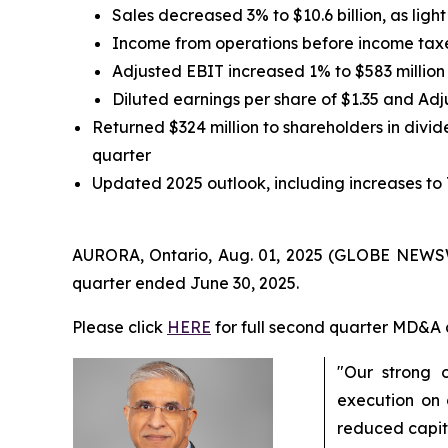
Sales decreased 3% to $10.6 billion, as lig
Income from operations before income taxe
Adjusted EBIT increased 1% to $583 million
Diluted earnings per share of $1.35 and Ad
Returned $324 million to shareholders in divide
quarter
Updated 2025 outlook, including increases to
AURORA, Ontario, Aug. 01, 2025 (GLOBE NEWSWIR
quarter ended June 30, 2025.
Please click
HERE
for full second quarter MD&A 
"Our strong 
execution on 
reduced capit