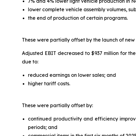
7% and 4% lower light vehicle production in 
lower complete vehicle assembly volumes, sub
the end of production of certain programs.
These were partially offset by the launch of new
Adjusted EBIT decreased to $937 million for the
due to:
reduced earnings on lower sales; and
higher tariff costs.
These were partially offset by:
continued productivity and efficiency improvem
periods; and
commercial items in the first six months of 2