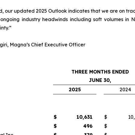
 our updated 2025 Outlook indicates that we are on track 
 ongoing industry headwinds including soft volumes in
inty.”
iri, Magna’s Chief Executive Officer
THREE MONTHS ENDED
JUNE 30,
2025
2024
$
10,631
$
10
$
496
$
l Inc.
$
379
$