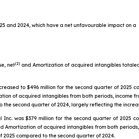
025 and 2024, which have a net unfavourable impact on a
(2)
e, net
and Amortization of acquired intangibles totaled 
reased to $496 million for the second quarter of 2025 co
tion of acquired intangibles from both periods, income f
 the second quarter of 2024, largely reflecting the increa
 Inc. was $379 million for the second quarter of 2025 co
nd Amortization of acquired intangibles from both periods
 of 2025 compared to the second quarter of 2024.