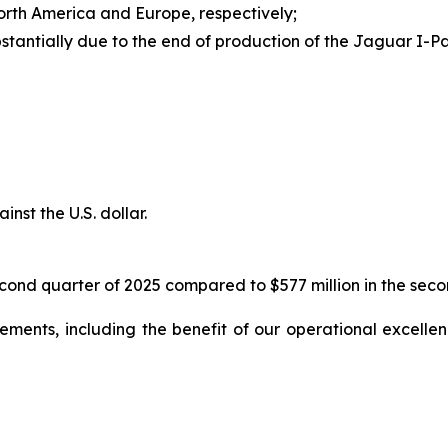
orth America and Europe, respectively;
stantially due to the end of production of the Jaguar I-
nst the U.S. dollar.
cond quarter of 2025 compared to $577 million in the secon
ents, including the benefit of our operational excellence 