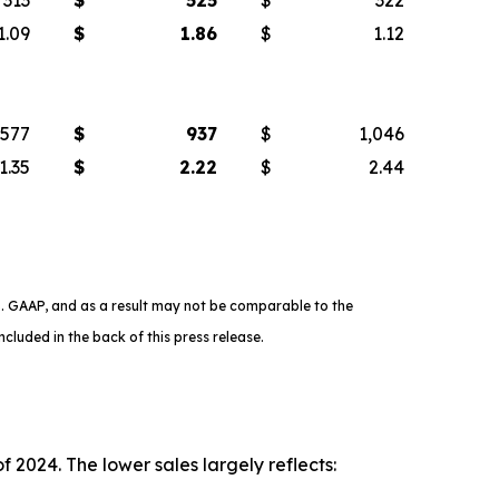
1.09
$
1.86
$
1.12
577
$
937
$
1,046
1.35
$
2.22
$
2.44
. GAAP, and as a result may not be comparable to the
cluded in the back of this press release.
 2024. The lower sales largely reflects: