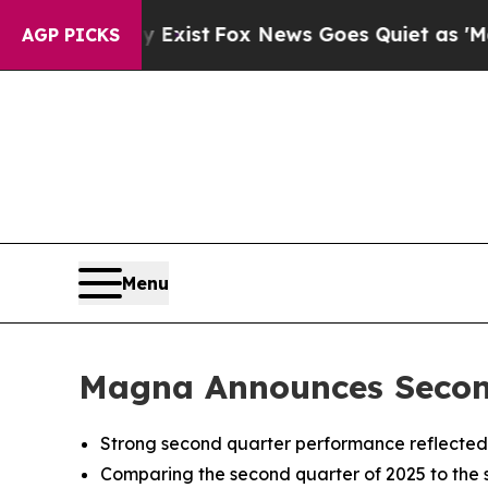
y Exist
Fox News Goes Quiet as 'Maga Media Pipel
AGP PICKS
Menu
Magna Announces Second
Strong second quarter performance reflected 
Comparing the second quarter of 2025 to the 