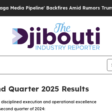
ine' Backfires Amid Rumors Trump Will cut Pirr
 Quarter 2025 Results
disciplined execution and operational excellence
second quarter of 2024: