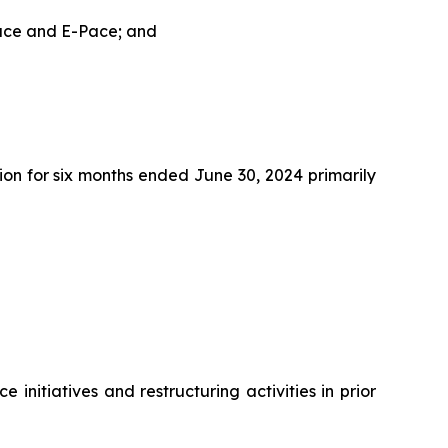
Pace and E-Pace; and
on for six months ended June 30, 2024 primarily
initiatives and restructuring activities in prior