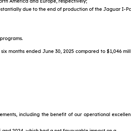
North America and Europe, respectively;
stantially due to the end of production of the Jaguar I-
 programs.
 six months ended June 30, 2025 compared to $1,046 milli
ents, including the benefit of our operational excellence 
025 and 2024, which had a net favourable impact on a