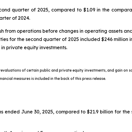
econd quarter of 2025, compared to $1.09 in the compara
arter of 2024.
 from operations before changes in operating assets and lia
ities for the second quarter of 2025 included $246 million in
 in private equity investments.
 revaluations of certain public and private equity investments, and gain on 
ancial measures is included in the back of this press release.
ths ended June 30, 2025, compared to $21.9 billion for th