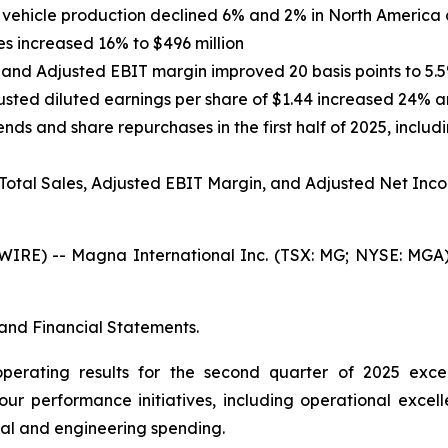
ht vehicle production declined 6% and 2% in North America
s increased 16% to $496 million
 and Adjusted EBIT margin improved 20 basis points to 5.
justed diluted earnings per share of $1.44 increased 24% a
nds and share repurchases in the first half of 2025, includ
 Total Sales, Adjusted EBIT Margin, and Adjusted Net Inc
E) -- Magna International Inc. (TSX: MG; NYSE: MGA) t
and Financial Statements.
operating results for the second quarter of 2025 exc
our performance initiatives, including operational excell
al and engineering spending.