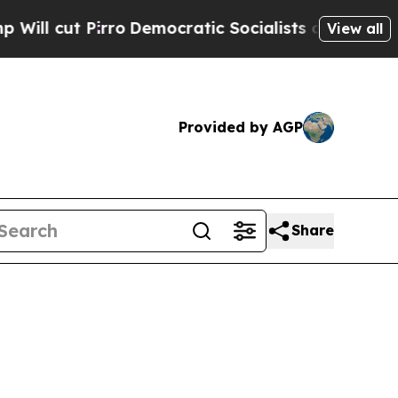
o
Democratic Socialists of America Propose Radi
View all
Provided by AGP
Share