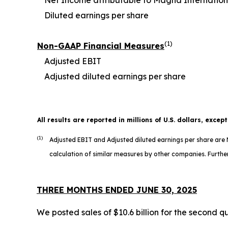
Diluted earnings per share
(1)
Non-GAAP Financial Measures
Adjusted EBIT
Adjusted diluted earnings per share
All results are reported in millions of U.S. dollars, excep
(1)
Adjusted EBIT and Adjusted diluted earnings per share ar
calculation of similar measures by other companies. Further
THREE MONTHS ENDED JUNE 30, 2025
We posted sales of $10.6 billion for the second q