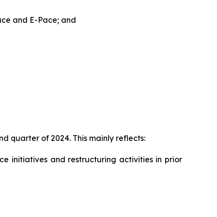
Pace and E-Pace; and
d quarter of 2024. This mainly reflects:
initiatives and restructuring activities in prior