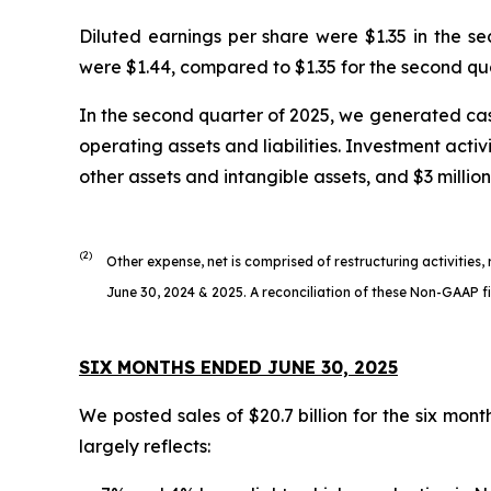
Diluted earnings per share were $1.35 in the s
were $1.44, compared to $1.35 for the second qu
In the second quarter of 2025, we generated cash
operating assets and liabilities. Investment activ
other assets and intangible assets, and $3 million
(2)
Other expense, net is comprised of restructuring activities,
June 30, 2024 & 2025. A reconciliation of these Non-GAAP fin
SIX MONTHS ENDED JUNE 30, 2025
We posted sales of $20.7 billion for the six mon
largely reflects: