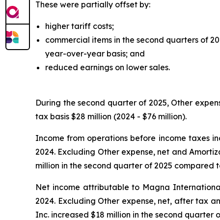
These were partially offset by:
higher tariff costs;
commercial items in the second quarters of 2
year-over-year basis; and
reduced earnings on lower sales.
During the second quarter of 2025, Other expens
tax basis $28 million (2024 - $76 million).
Income from operations before income taxes inc
2024. Excluding Other expense, net and Amortiza
million in the second quarter of 2025 compared to
Net income attributable to Magna International
2024. Excluding Other expense, net, after tax a
Inc. increased $18 million in the second quarter