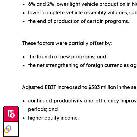
6% and 2% lower light vehicle production in N
lower complete vehicle assembly volumes, sub
the end of production of certain programs.
These factors were partially offset by:
the launch of new programs; and
the net strengthening of foreign currencies agai
Adjusted EBIT increased to $583 million in the se
continued productivity and efficiency improvem
periods; and
higher equity income.