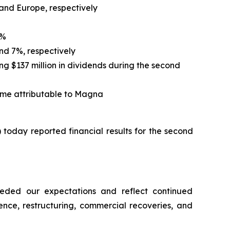
 and Europe, respectively
5%
nd 7%, respectively
ing $137 million in dividends during the second
ome attributable to Magna
oday reported financial results for the second
eeded our expectations and reflect continued
ence, restructuring, commercial recoveries, and