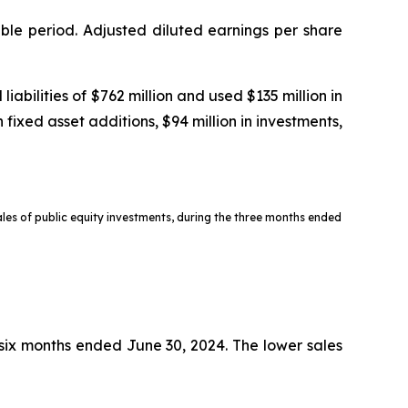
ble period. Adjusted diluted earnings per share
bilities of $762 million and used $135 million in
 fixed asset additions, $94 million in investments,
sales of public equity investments, during the three months ended
e six months ended June 30, 2024. The lower sales