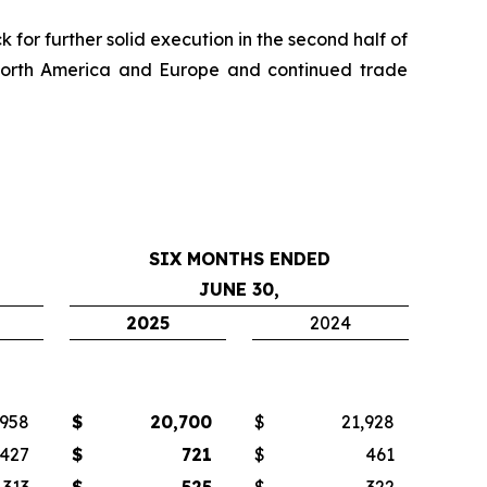
for further solid execution in the second half of
 North America and Europe and continued trade
SIX MONTHS ENDED
JUNE 30,
2025
2024
,958
$
20,700
$
21,928
427
$
721
$
461
313
$
525
$
322