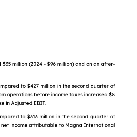
$35 million (2024 - $96 million) and on an after-
mpared to $427 million in the second quarter of
rom operations before income taxes increased $8
se in Adjusted EBIT.
mpared to $313 million in the second quarter of
, net income attributable to Magna International