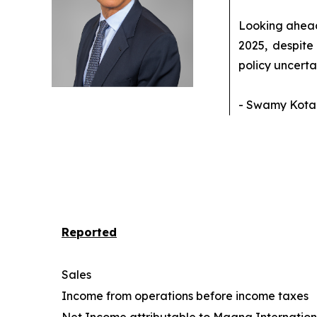
Looking ahead,
2025, despite
policy uncerta
- Swamy Kotag
Reported
Sales
Income from operations before income taxes
Net Income attributable to Magna Internationa