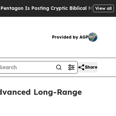
gon Is Posting Cryptic Biblical Messages on Soc
View all
Provided by AGP
Share
Advanced Long-Range