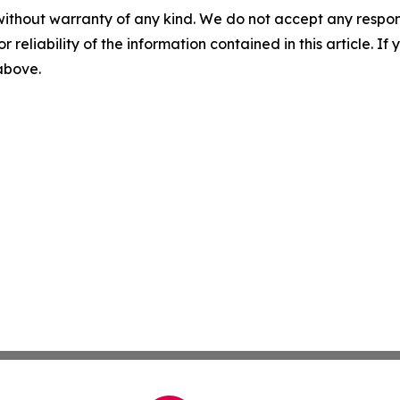
without warranty of any kind. We do not accept any responsib
r reliability of the information contained in this article. I
 above.