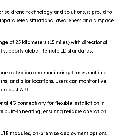
ise drone technology and solutions, is proud to
unparalleled situational awareness and airspace
e of 25 kilometers (15 miles) with directional
It supports global Remote ID standards,
one detection and monitoring. It uses multiple
hs, and pilot locations. Users can monitor live
a robust API.
 4G connectivity for flexible installation in
h built-in heating, ensuring reliable operation
, LTE modules, on-premise deployment options,