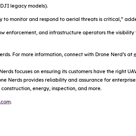
DJI legacy models).
ity to monitor and respond to aerial threats is critical,”
 enforcement, and infrastructure operators the visibility t
rds. For more information, connect with Drone Nerd’s at
Nerds focuses on ensuring its customers have the right UAV
ne Nerds provides reliability and assurance for enterprise
 construction, energy, inspection, and more.
s.com
.