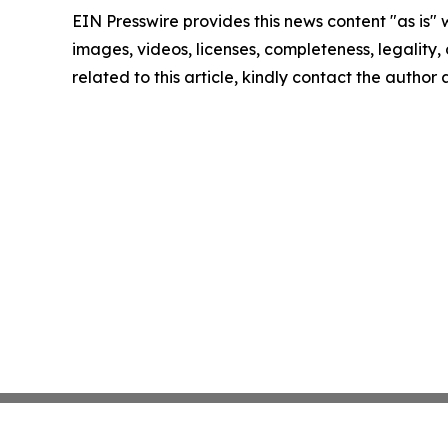
EIN Presswire provides this news content "as is" 
images, videos, licenses, completeness, legality, o
related to this article, kindly contact the author