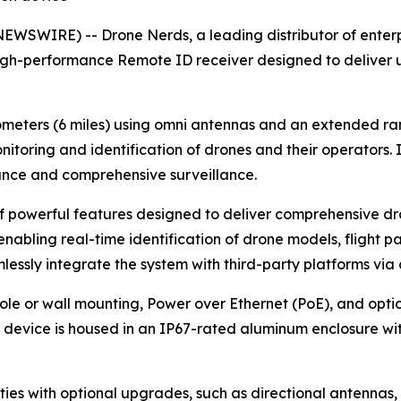
WSWIRE) -- Drone Nerds, a leading distributor of enterpr
igh-performance Remote ID receiver designed to deliver 
lometers (6 miles) using omni antennas and an extended rang
itoring and identification of drones and their operators. 
ance and comprehensive surveillance.
of powerful features designed to deliver comprehensive dr
nabling real-time identification of drone models, flight pat
essly integrate the system with third-party platforms via 
e or wall mounting, Power over Ethernet (PoE), and optional
the device is housed in an IP67-rated aluminum enclosure wit
ties with optional upgrades, such as directional antennas