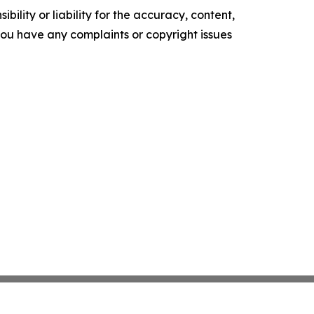
ility or liability for the accuracy, content,
f you have any complaints or copyright issues