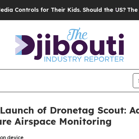
Controls for Their Kids. Should the US?
The Penta
Launch of Dronetag Scout: 
ure Airspace Monitoring
ion device