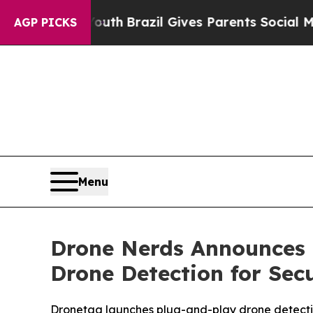
arms to Youth
Brazil Gives Parents Social Media 
AGP PICKS
Menu
Drone Nerds Announces 
Drone Detection for Sec
Dronetag launches plug-and-play drone detect