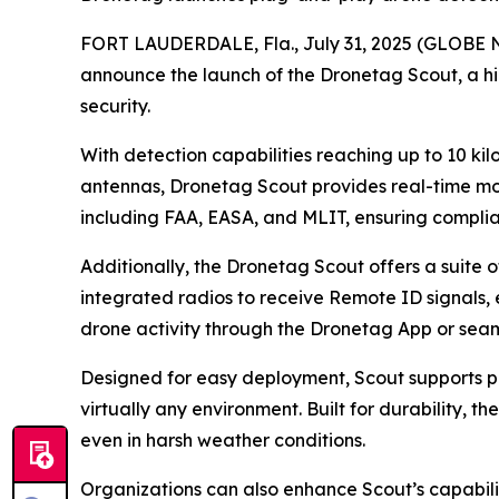
FORT LAUDERDALE, Fla., July 31, 2025 (GLOBE NE
announce the launch of the Dronetag Scout, a h
security.
With detection capabilities reaching up to 10 ki
antennas, Dronetag Scout provides real-time mon
including FAA, EASA, and MLIT, ensuring compli
Additionally, the Dronetag Scout offers a suite 
integrated radios to receive Remote ID signals, e
drone activity through the Dronetag App or seaml
Designed for easy deployment, Scout supports pol
virtually any environment. Built for durability, 
even in harsh weather conditions.
Organizations can also enhance Scout’s capabili