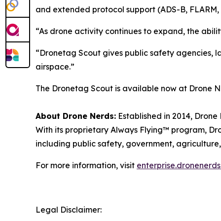
and extended protocol support (ADS-B, FLARM, 
“As drone activity continues to expand, the abil
“Dronetag Scout gives public safety agencies, law
airspace.”
The Dronetag Scout is available now at Drone Ne
About Drone Nerds:
Established in 2014, Drone 
With its proprietary Always Flying™ program, Dro
including public safety, government, agriculture,
For more information, visit
enterprise.dronenerd
Legal Disclaimer: