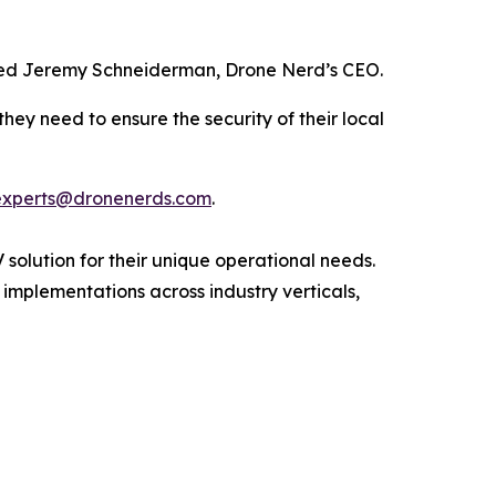
 added Jeremy Schneiderman, Drone Nerd’s CEO.
hey need to ensure the security of their local
experts@dronenerds.com
.
 solution for their unique operational needs.
 implementations across industry verticals,