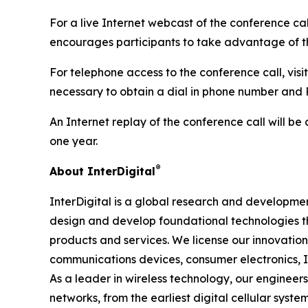
For a live Internet webcast of the conference ca
encourages participants to take advantage of th
For telephone access to the conference call, visit
necessary to obtain a dial in phone number and P
An Internet replay of the conference call will be 
one year.
®
About InterDigital
InterDigital is a global research and development
design and develop foundational technologies 
products and services. We license our innovatio
communications devices, consumer electronics, I
As a leader in wireless technology, our enginee
networks, from the earliest digital cellular sys