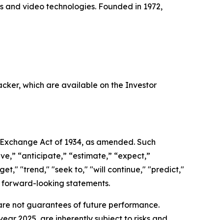
ss and video technologies. Founded in 1972,
acker, which are available on the Investor
es Exchange Act of 1934, as amended. Such
ve,” “anticipate,” “estimate,” “expect,”
et," "trend," "seek to," "will continue," "predict,"
ch forward-looking statements.
re not guarantees of future performance.
ear 2025, are inherently subject to risks and