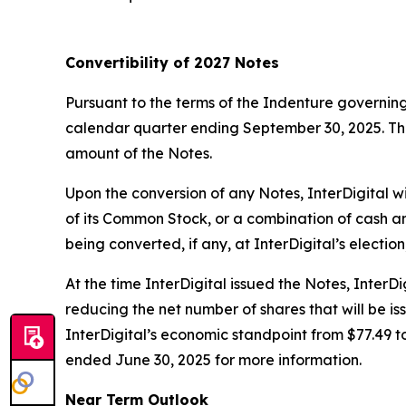
Convertibility of 2027 Notes
Pursuant to the terms of the Indenture governing
calendar quarter ending September 30, 2025. The 
amount of the Notes.
Upon the conversion of any Notes, InterDigital w
of its Common Stock, or a combination of cash a
being converted, if any, at InterDigital’s electio
At the time InterDigital issued the Notes, Inter
reducing the net number of shares that will be is
InterDigital’s economic standpoint from $77.49 t
ended June 30, 2025 for more information.
Near Term Outlook