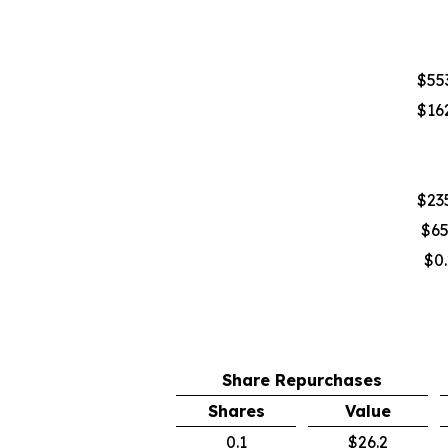
$553
$162
$235
$65
$0.
Share Repurchases
Shares
Value
0.1
$26.2