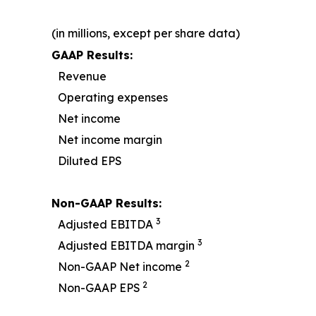
(in millions, except per share data)
GAAP Results:
Revenue
Operating expenses
Net income
Net income margin
Diluted EPS
Non-GAAP Results:
3
Adjusted EBITDA
3
Adjusted EBITDA margin
2
Non-GAAP Net income
2
Non-GAAP EPS