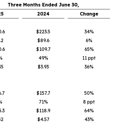
Three Months Ended June 30,
25
2024
Change
0.6
$223.5
34%
.2
$89.6
6%
0.6
$109.7
65%
%
49%
11 ppt
35
$3.93
36%
.7
$157.7
50%
%
71%
8 ppt
.3
$118.9
64%
52
$4.57
43%