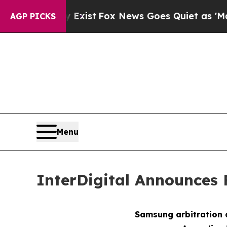
 Exist
Fox News Goes Quiet as 'Maga Media Pipel
AGP PICKS
Menu
InterDigital Announces 
Samsung arbitration 