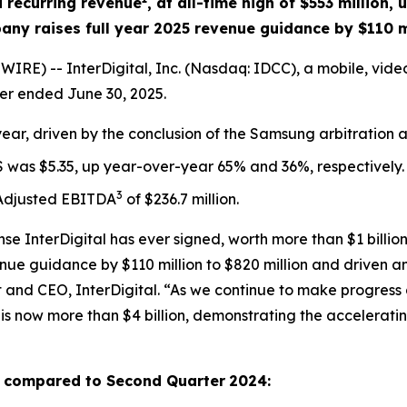
 recurring revenue
, at all-time high of $553 million,
ny raises full year 2025 revenue guidance by $110 m
RE) -- InterDigital, Inc. (Nasdaq: IDCC), a mobile, vid
er ended June 30, 2025.
ear, driven by the conclusion of the Samsung arbitration 
S was $5.35, up year-over-year 65% and 36%, respectively.
3
 Adjusted EBITDA
of $236.7 million.
e InterDigital has ever signed, worth more than $1 billion
ue guidance by $110 million to $820 million and driven an
t and CEO, InterDigital. “As we continue to make progress 
1 is now more than $4 billion, demonstrating the accelera
as compared to
Second Quarter
2024
: