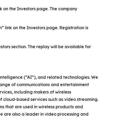
link on the Investors page. The company
” link on the Investors page. Registration is
stors section. The replay will be available for
intelligence (“AI”), and related technologies. We
 range of communications and entertainment
vices, including makers of wireless
of cloud-based services such as video streaming.
s that are used in wireless products and
We are also a leader in video processing and