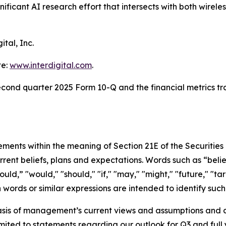
ficant AI research effort that intersects with both wirele
ital, Inc.
te:
www.interdigital.com
.
second quarter 2025 Form 10-Q and the financial metrics tr
tements within the meaning of Section 21E of the Securiti
rent beliefs, plans and expectations. Words such as “belie
uld,” "would," "should," "if," "may," "might," "future," "targ
uch words or similar expressions are intended to identify su
sis of management’s current views and assumptions and a
ited to statements regarding our outlook for Q3 and full y