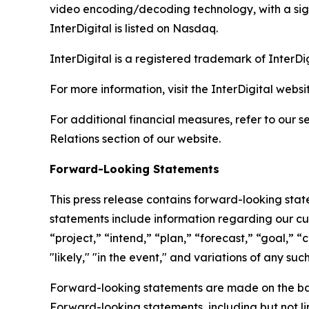
video encoding/decoding technology, with a signi
InterDigital is listed on Nasdaq.
InterDigital is a registered trademark of InterDig
For more information, visit the InterDigital websi
For additional financial measures, refer to our 
Relations section of our website.
Forward-Looking Statements
This press release contains forward-looking sta
statements include information regarding our cur
“project,” “intend,” “plan,” “forecast,” “goal,” “co
"likely," "in the event," and variations of any s
Forward-looking statements are made on the ba
Forward-looking statements, including but not lim