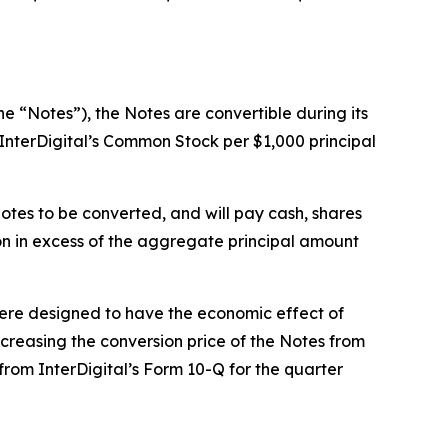
e “Notes”), the Notes are convertible during its
 InterDigital’s Common Stock per $1,000 principal
otes to be converted, and will pay cash, shares
on in excess of the aggregate principal amount
 were designed to have the economic effect of
increasing the conversion price of the Notes from
from InterDigital’s Form 10-Q for the quarter