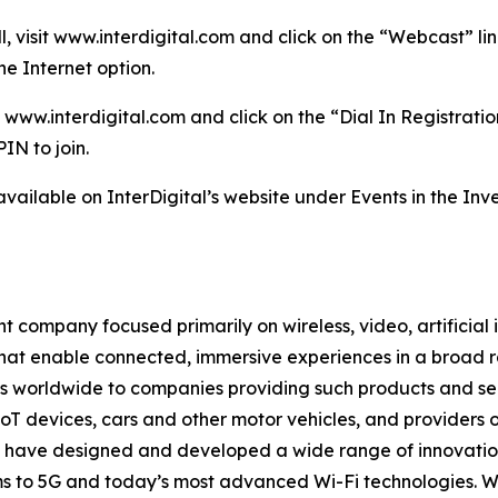
ll, visit www.interdigital.com and click on the “Webcast” 
e Internet option.
 www.interdigital.com and click on the “Dial In Registration
IN to join.
available on InterDigital’s website under Events in the Inve
 company focused primarily on wireless, video, artificial 
that enable connected, immersive experiences in a broad
ns worldwide to companies providing such products and ser
oT devices, cars and other motor vehicles, and providers 
rs have designed and developed a wide range of innovation
tems to 5G and today’s most advanced Wi-Fi technologies. 