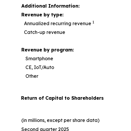
Additional Information:
Revenue by type:
1
Annualized recurring revenue
Catch-up revenue
Revenue by program:
Smartphone
CE, IoT/Auto
Other
Return of Capital to Shareholders
(in millions, except per share data)
Second quarter 2025