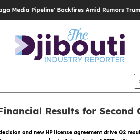
ine' Backfires Amid Rumors Trump Will cut Pirr
Financial Results for Second
decision and new HP license agreement drive Q2 resul
1