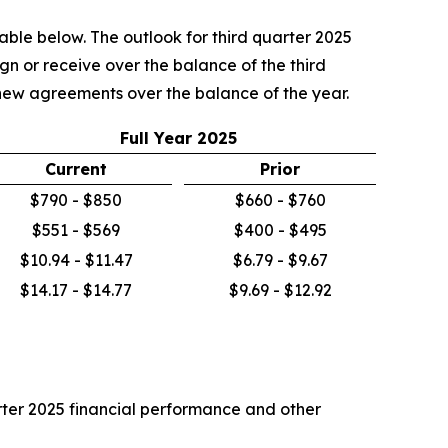
table below. The outlook for third quarter 2025
n or receive over the balance of the third
m new agreements over the balance of the year.
Full Year 2025
Current
Prior
$790 - $850
$660 - $760
$551 - $569
$400 - $495
$10.94 - $11.47
$6.79 - $9.67
$14.17 - $14.77
$9.69 - $12.92
uarter 2025 financial performance and other