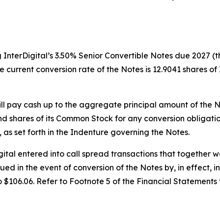
 InterDigital’s 3.50% Senior Convertible Notes due 2027 (th
current conversion rate of the Notes is 12.9041 shares of
ill pay cash up to the aggregate principal amount of the N
nd shares of its Common Stock for any conversion obligati
n, as set forth in the Indenture governing the Notes.
Digital entered into call spread transactions that together
sued in the event of conversion of the Notes by, in effect, 
o $106.06. Refer to Footnote 5 of the Financial Statements 