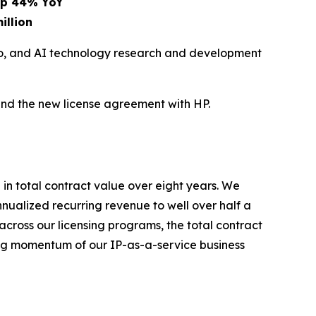
 up 44% YoY
illion
eo, and AI technology research and development
and the new license agreement with HP.
 in total contract value over eight years. We
nualized recurring revenue to well over half a
across our licensing programs, the total contract
ting momentum of our IP-as-a-service business