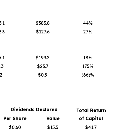
.1
$383.8
44%
.3
$127.6
27%
.1
$199.2
18%
.3
$23.7
175%
2
$0.5
(66)%
Dividends Declared
Total Return
Per Share
Value
of Capital
$0.60
$15.5
$41.7