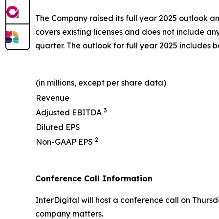
The Company raised its full year 2025 outlook and
covers existing licenses and does not include an
quarter. The outlook for full year 2025 includes
(in millions, except per share data)
Revenue
3
Adjusted EBITDA
Diluted EPS
2
Non-GAAP EPS
Conference Call Information
InterDigital will host a conference call on Thurs
company matters.