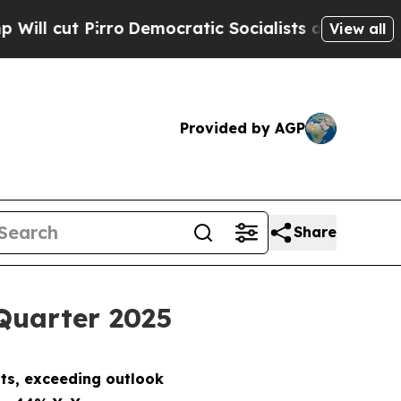
o
Democratic Socialists of America Propose Radi
View all
Provided by AGP
Share
 Quarter 2025
ts, exceeding outlook