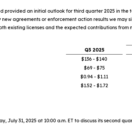
 provided an initial outlook for third quarter 2025 in the 
y new agreements or enforcement action results we may sig
 both existing licenses and the expected contributions fro
Q3 2025
$136 - $140
$69 - $75
$0.94 - $1.11
$1.52 - $1.72
day, July 31, 2025 at 10:00 a.m. ET to discuss its second q