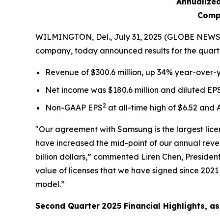
Annualized
Compa
WILMINGTON, Del., July 31, 2025 (GLOBE NEWSWI
company, today announced results for the quart
Revenue of $300.6 million, up 34% year-over-y
Net income was $180.6 million and diluted EP
2
Non-GAAP EPS
at all-time high of $6.52 and
"Our agreement with Samsung is the largest licens
have increased the mid-point of our annual reven
billion dollars,” commented Liren Chen, Presiden
value of licenses that we have signed since 202
model.”
Second Quarter
2025
Financial Highlights, 