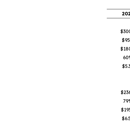
20
$30
$95
$18
60
$5.
$236
79
$195
$6.