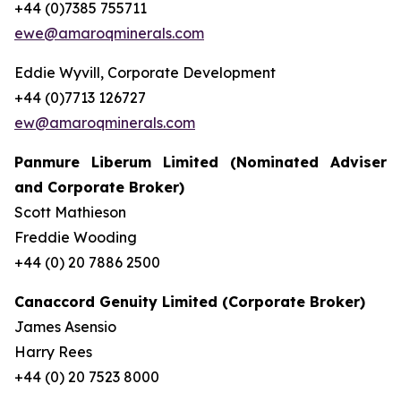
+44 (0)7385 755711
ewe@amaroqminerals.com
Eddie Wyvill, Corporate Development
+44 (0)7713 126727
ew@amaroqminerals.com
Panmure Liberum Limited (Nominated Adviser
and Corporate Broker)
Scott Mathieson
Freddie Wooding
+44 (0) 20 7886 2500
Canaccord Genuity Limited (Corporate Broker)
James Asensio
Harry Rees
+44 (0) 20 7523 8000