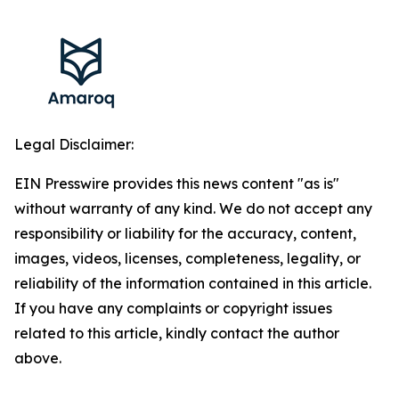
Legal Disclaimer:
EIN Presswire provides this news content "as is"
without warranty of any kind. We do not accept any
responsibility or liability for the accuracy, content,
images, videos, licenses, completeness, legality, or
reliability of the information contained in this article.
If you have any complaints or copyright issues
related to this article, kindly contact the author
above.