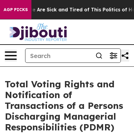
: “People Are Sick and Tired of This Politics of Hatre
AGP PICKS
Total Voting Rights and
Notification of
Transactions of a Persons
Discharging Managerial
Responsibilities (PDMR)