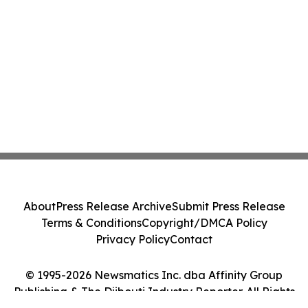
About
Press Release Archive
Submit Press Release
Terms & Conditions
Copyright/DMCA Policy
Privacy Policy
Contact
© 1995-2026 Newsmatics Inc. dba Affinity Group
Publishing & The Djibouti Industry Reporter. All Rights