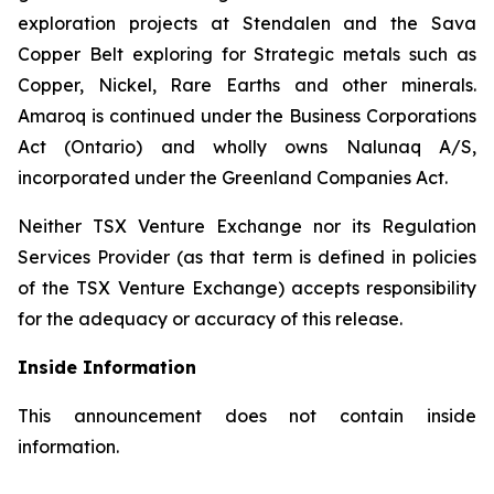
exploration projects at Stendalen and the Sava
Copper Belt exploring for Strategic metals such as
Copper, Nickel, Rare Earths and other minerals.
Amaroq is continued under the Business Corporations
Act (Ontario) and wholly owns Nalunaq A/S,
incorporated under the Greenland Companies Act.
Neither TSX Venture Exchange nor its Regulation
Services Provider (as that term is defined in policies
of the TSX Venture Exchange) accepts responsibility
for the adequacy or accuracy of this release.
Inside Information
This announcement does not contain inside
information.