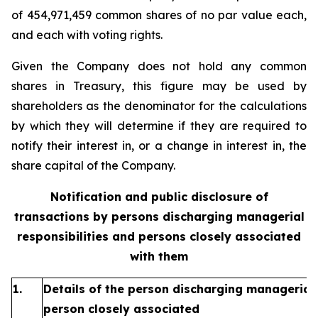
of 454,971,459 common shares of no par value each,
and each with voting rights.
Given the Company does not hold any common
shares in Treasury, this figure may be used by
shareholders as the denominator for the calculations
by which they will determine if they are required to
notify their interest in, or a change in interest in, the
share capital of the Company.
Notification and public disclosure of
transactions by persons discharging managerial
responsibilities and persons closely associated
with them
1.
Details of the person discharging managerial 
person closely associated