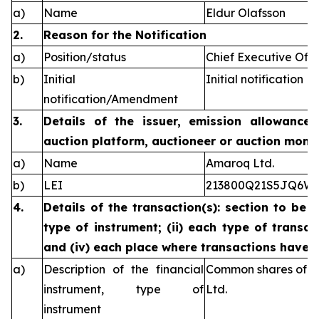
a)
Name
Eldur Olafsson
2.
Reason for the Notification
a)
Position/status
Chief Executive Offi
b)
Initial
Initial notification
notification/Amendment
3.
Details of the issuer, emission allowance 
auction platform, auctioneer or auction monit
a)
Name
Amaroq Ltd.
b)
LEI
213800Q21S5JQ6W
4.
Details of the transaction(s): section to be 
type of instrument; (ii) each type of transact
and (iv) each place where transactions have
a)
Description of the financial
Common shares of n
instrument, type of
Ltd.
instrument