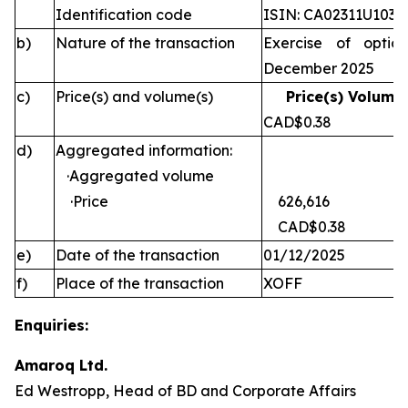
Identification code
ISIN: CA02311U1030
b)
Nature of the transaction
Exercise of optio
December 2025
c)
Price(s) and volume(s)
Price(s) Volume(
CAD$0.38 
d)
Aggregated information:
·Aggregated volume
·Price
626,616
CAD$0.38
e)
Date of the transaction
01/12/2025
f)
Place of the transaction
XOFF
Enquiries:
Amaroq Ltd.
Ed Westropp, Head of BD and Corporate Affairs