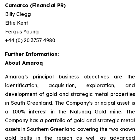
Camarco (Financial PR)
Billy Clegg
Elfie Kent
Fergus Young
+44 (0) 20 3757 4980
Further Information:
About Amaroq
Amaroq’s principal business objectives are the
identification, acquisition, exploration, and
development of gold and strategic metal properties
in South Greenland. The Company’s principal asset is
a 100% interest in the Nalunaq Gold mine. The
Company has a portfolio of gold and strategic metal
assets in Southern Greenland covering the two known
gold belts in the region as well as advanced