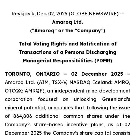
Reykjavík, Dec. 02, 2025 (GLOBE NEWSWIRE) --
Amaroq Ltd.
(“
Amaroq” or the “Company”)
Total Voting Rights and Notification of
Transactions of a Persons Discharging
Managerial Responsibilities (PDMR)
TORONTO, ONTARIO – 02 December 2025 –
Amaroq Ltd. (AIM, TSX-V, NASDAQ Iceland: AMRQ,
OTCQX: AMRQF), an independent mine development
corporation focused on unlocking Greenland’s
mineral potential, announces that, following the issue
of 864,806 additional common shares under the
Company’s share-based incentive plans, as at 02
December 2025 the Company’s share capital consists