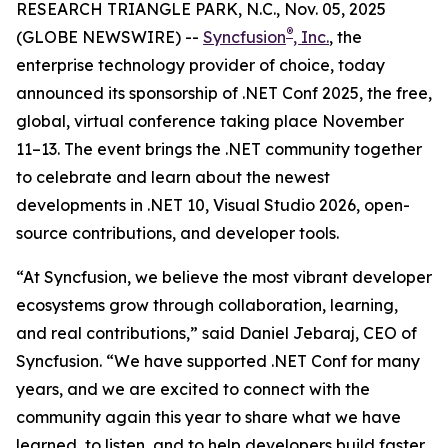
RESEARCH TRIANGLE PARK, N.C., Nov. 05, 2025
®
(GLOBE NEWSWIRE) --
Syncfusion
, Inc.
, the
enterprise technology provider of choice, today
announced its sponsorship of .NET Conf 2025, the free,
global, virtual conference taking place November
11–13. The event brings the .NET community together
to celebrate and learn about the newest
developments in .NET 10, Visual Studio 2026, open-
source contributions, and developer tools.
“At Syncfusion, we believe the most vibrant developer
ecosystems grow through collaboration, learning,
and real contributions,” said Daniel Jebaraj, CEO of
Syncfusion. “We have supported .NET Conf for many
years, and we are excited to connect with the
community again this year to share what we have
learned, to listen, and to help developers build faster