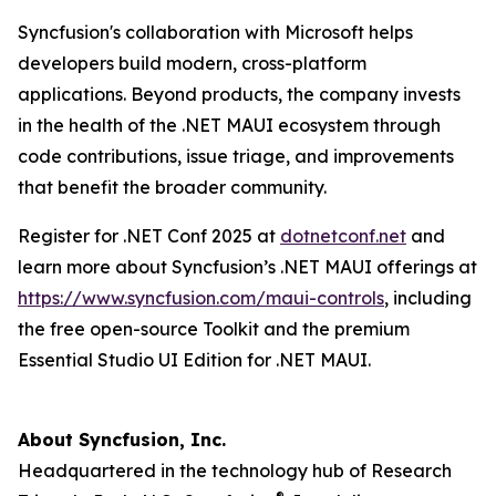
Syncfusion's collaboration with Microsoft helps
developers build modern, cross-platform
applications. Beyond products, the company invests
in the health of the .NET MAUI ecosystem through
code contributions, issue triage, and improvements
that benefit the broader community.
Register for .NET Conf 2025 at
dotnetconf.net
and
learn more about Syncfusion’s .NET MAUI offerings at
https://www.syncfusion.com/maui-controls
, including
the free open-source Toolkit and the premium
Essential Studio UI Edition for .NET MAUI.
About Syncfusion, Inc.
Headquartered in the technology hub of Research