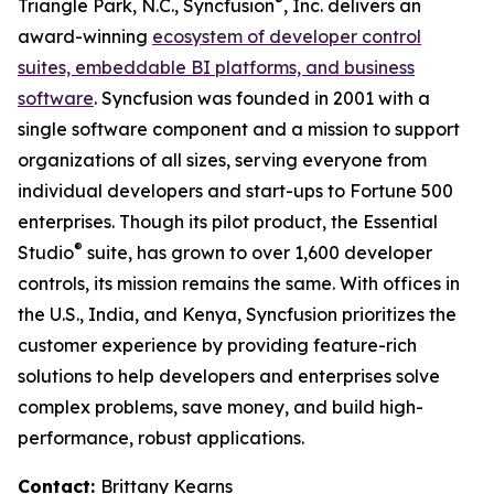
®
Triangle Park, N.C., Syncfusion
, Inc. delivers an
award-winning
ecosystem of developer control
suites, embeddable BI platforms, and business
software
. Syncfusion was founded in 2001 with a
single software component and a mission to support
organizations of all sizes, serving everyone from
individual developers and start-ups to Fortune 500
enterprises. Though its pilot product, the Essential
®
Studio
suite, has grown to over 1,600 developer
controls, its mission remains the same. With offices in
the U.S., India, and Kenya, Syncfusion prioritizes the
customer experience by providing feature-rich
solutions to help developers and enterprises solve
complex problems, save money, and build high-
performance, robust applications.
Contact:
Brittany Kearns