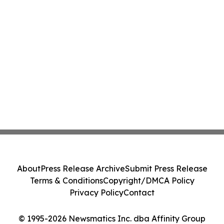
About
Press Release Archive
Submit Press Release
Terms & Conditions
Copyright/DMCA Policy
Privacy Policy
Contact
© 1995-2026 Newsmatics Inc. dba Affinity Group