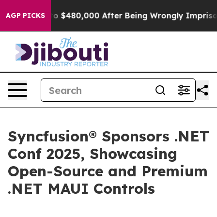
ble for Up to $480,000 After Being Wrongly Imprisoned
AGP PICKS
Syncfusion® Sponsors .NET
Conf 2025, Showcasing
Open-Source and Premium
.NET MAUI Controls