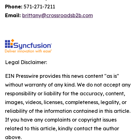
Phone:
571-271-7211
Email:
brittany@crossroadsb2b.com
Legal Disclaimer:
EIN Presswire provides this news content "as is"
without warranty of any kind. We do not accept any
responsibility or liability for the accuracy, content,
images, videos, licenses, completeness, legality, or
reliability of the information contained in this article.
If you have any complaints or copyright issues
related to this article, kindly contact the author
above.