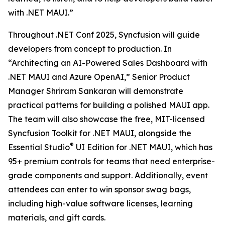
with .NET MAUI.”
Throughout .NET Conf 2025, Syncfusion will guide
developers from concept to production. In
“Architecting an AI-Powered Sales Dashboard with
.NET MAUI and Azure OpenAI,” Senior Product
Manager Shriram Sankaran will demonstrate
practical patterns for building a polished MAUI app.
The team will also showcase the free, MIT-licensed
Syncfusion Toolkit for .NET MAUI, alongside the
®
Essential Studio
UI Edition for .NET MAUI, which has
95+ premium controls for teams that need enterprise-
grade components and support. Additionally, event
attendees can enter to win sponsor swag bags,
including high-value software licenses, learning
materials, and gift cards.