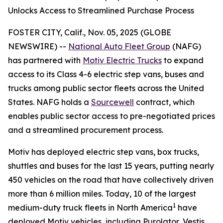
Unlocks Access to Streamlined Purchase Process
FOSTER CITY, Calif., Nov. 05, 2025 (GLOBE
NEWSWIRE) --
National Auto Fleet Group
(NAFG)
has partnered with
Motiv Electric Trucks
to expand
access to its Class 4-6 electric step vans, buses and
trucks among public sector fleets across the United
States. NAFG holds a
Sourcewell
contract, which
enables public sector access to pre-negotiated prices
and a streamlined procurement process.
Motiv has deployed electric step vans, box trucks,
shuttles and buses for the last 15 years, putting nearly
450 vehicles on the road that have collectively driven
more than 6 million miles. Today, 10 of the largest
1
medium-duty truck fleets in North America
have
deployed Motiv vehicles, including Purolator, Vestis