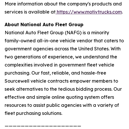
More information about the company's products and
services is available at
https://www.motivtrucks.com
.
About National Auto Fleet Group
National Auto Fleet Group (NAFG) is a minority
family-owned all-in-one vehicle vendor that caters to
government agencies across the United States. With
two generations of experience, we understand the
complexities involved in government fleet vehicle
purchasing. Our fast, reliable, and hassle-free
Sourcewell vehicle contracts empower members to
seek alternatives to the tedious bidding process. Our
effective and simple online quoting system offers
resources to assist public agencies with a variety of
fleet purchasing solutions.
———————————————————