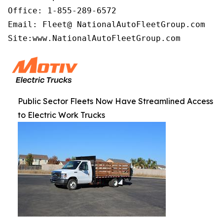
Office: 1-855-289-6572

Email: Fleet@ NationalAutoFleetGroup.com

Site:www.NationalAutoFleetGroup.com   
Public Sector Fleets Now Have Streamlined Access
to Electric Work Trucks