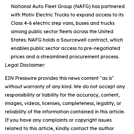
National Auto Fleet Group (NAFG) has partnered
with Motiv Electric Trucks to expand access to its
Class 4-6 electric step vans, buses and trucks
among public sector fleets across the United
States. NAFG holds a Sourcewell contract, which
enables public sector access to pre-negotiated
prices and a streamlined procurement process.
Legal Disclaimer:
EIN Presswire provides this news content "as is"
without warranty of any kind. We do not accept any
responsibility or liability for the accuracy, content,
images, videos, licenses, completeness, legality, or
reliability of the information contained in this article.
If you have any complaints or copyright issues
related to this article, kindly contact the author