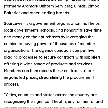
(formerly Aramark Uniform Services), Cintas, Bimbo
Bakeries and other leading brands.
Sourcewell is a government organization that helps
local governments, schools, and nonprofits save time
and money on their purchases by leveraging the
combined buying power of thousands of member
organizations. The agency conducts competitive
bidding processes to secure contracts with suppliers
offering a wide range of products and services.
Members can then access these contracts at pre-
negotiated prices, streamlining the procurement
process.
“Cities, counties and states across the country are
recognizing the significant health, environmental and