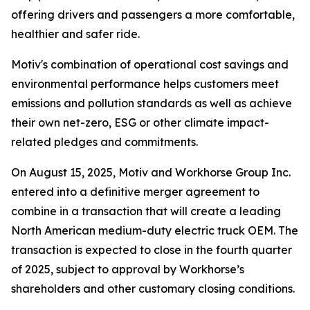
offering drivers and passengers a more comfortable,
healthier and safer ride.
Motiv's combination of operational cost savings and
environmental performance helps customers meet
emissions and pollution standards as well as achieve
their own net-zero, ESG or other climate impact-
related pledges and commitments.
On August 15, 2025, Motiv and Workhorse Group Inc.
entered into a definitive merger agreement to
combine in a transaction that will create a leading
North American medium-duty electric truck OEM. The
transaction is expected to close in the fourth quarter
of 2025, subject to approval by Workhorse’s
shareholders and other customary closing conditions.