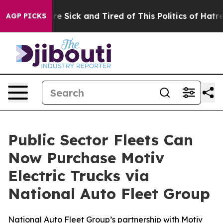
eople Are Sick and Tired of This Politics of Hatred”
Th
AGP PICKS
Public Sector Fleets Can
Now Purchase Motiv
Electric Trucks via
National Auto Fleet Group
National Auto Fleet Group’s partnership with Motiv