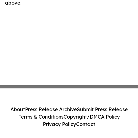
above.
About
Press Release Archive
Submit Press Release
Terms & Conditions
Copyright/DMCA Policy
Privacy Policy
Contact