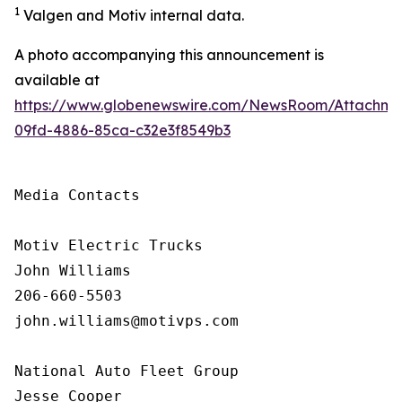
1
Valgen and Motiv internal data.
A photo accompanying this announcement is
available at
https://www.globenewswire.com/NewsRoom/Attachme
09fd-4886-85ca-c32e3f8549b3
Media Contacts

Motiv Electric Trucks

John Williams

206-660-5503

john.williams@motivps.com

National Auto Fleet Group

Jesse Cooper
