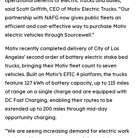
operational benefits of electric trucks and buses,”
said Scott Griffith, CEO of Motiv Electric Trucks. “Our
partnership with NAFG now gives public fleets an
efficient and cost-effective way to purchase Motiv
electric vehicles through Sourcewell.”
Motiv recently completed delivery of City of Los
Angeles’ second order of battery electric stake bed
trucks, bringing their Motiv fleet count to seven
vehicles. Built on Motiv’s EPIC 4 platform, the trucks
feature 127 kWh of battery capacity, up to 115 miles
of range on a single charge and are equipped with
DC Fast Charging, enabling their routes to be
extended up to 200 miles through mid-day
opportunity charging.
“We are seeing increasing demand for electric work