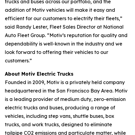
trucks and buses across our portfolio, and the
addition of Motiv vehicles will make it easy and
efficient for our customers to electrify their fleets,”
said Randy Lester, Fleet Sales Director at National
Auto Fleet Group. “Motiv’s reputation for quality and
dependability is well-known in the industry and we
look forward to offering their vehicles to our
customers.”
About Motiv Electric Trucks
Founded in 2009, Motiv is a privately held company
headquartered in the San Francisco Bay Area. Motiv
is a leading provider of medium duty, zero-emission
electric trucks and buses, producing a range of
vehicles, including step vans, shuttle buses, box
trucks, and work trucks, designed to eliminate
tailpipe CO2 emissions and particulate matter, while