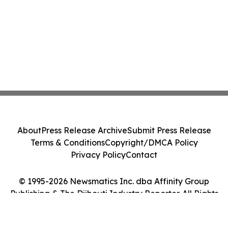
About
Press Release Archive
Submit Press Release
Terms & Conditions
Copyright/DMCA Policy
Privacy Policy
Contact
© 1995-2026 Newsmatics Inc. dba Affinity Group
Publishing & The Djibouti Industry Reporter. All Rights
Reserved.