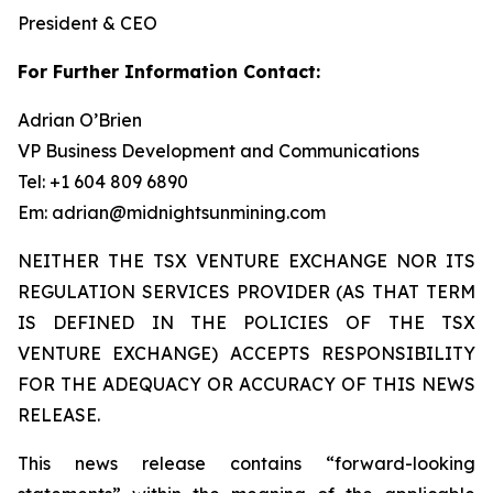
President & CEO
For Further Information Contact:
Adrian O’Brien
VP Business Development and Communications
Tel: +1 604 809 6890
Em: adrian@midnightsunmining.com
NEITHER THE TSX VENTURE EXCHANGE NOR ITS
REGULATION SERVICES PROVIDER (AS THAT TERM
IS DEFINED IN THE POLICIES OF THE TSX
VENTURE EXCHANGE) ACCEPTS RESPONSIBILITY
FOR THE ADEQUACY OR ACCURACY OF THIS NEWS
RELEASE.
This news release contains “forward-looking