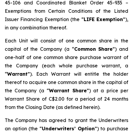
45-106 and Coordinated Blanket Order 45-935 –
Exemptions from Certain Conditions of the Listed
Issuer Financing Exemption (the “
LIFE Exemption
”),
in any combination thereof.
Each Unit will consist of one common share in the
capital of the Company (a “
Common Share
”) and
one-half of one common share purchase warrant of
the Company (each whole purchase warrant, a
“
Warrant
”). Each Warrant will entitle the holder
thereof to acquire one common share in the capital of
the Company (a “
Warrant Share
”) at a price per
Warrant Share of C$2.00 for a period of 24 months
from the Closing Date (as defined herein).
The Company has agreed to grant the Underwriters
an option (the “
Underwriters’ Option
”) to purchase