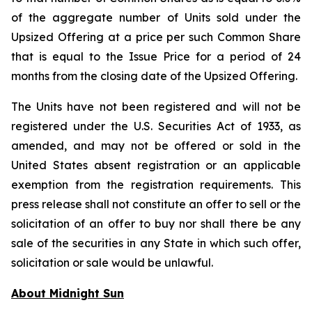
of the aggregate number of Units sold under the
Upsized Offering at a price per such Common Share
that is equal to the Issue Price for a period of 24
months from the closing date of the Upsized Offering.
The Units have not been registered and will not be
registered under the U.S. Securities Act of 1933, as
amended, and may not be offered or sold in the
United States absent registration or an applicable
exemption from the registration requirements. This
press release shall not constitute an offer to sell or the
solicitation of an offer to buy nor shall there be any
sale of the securities in any State in which such offer,
solicitation or sale would be unlawful.
About Midnight Sun