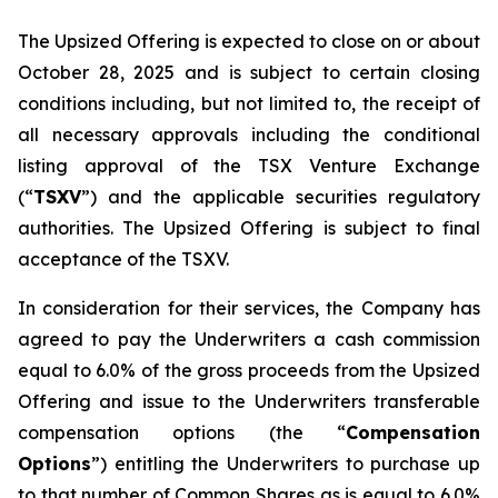
The Upsized Offering is expected to close on or about
October 28, 2025 and is subject to certain closing
conditions including, but not limited to, the receipt of
all necessary approvals including the conditional
listing approval of the TSX Venture Exchange
(“
TSXV
”) and the applicable securities regulatory
authorities. The Upsized Offering is subject to final
acceptance of the TSXV.
In consideration for their services, the Company has
agreed to pay the Underwriters a cash commission
equal to 6.0% of the gross proceeds from the Upsized
Offering and issue to the Underwriters transferable
compensation options (the “
Compensation
Options
”) entitling the Underwriters to purchase up
to that number of Common Shares as is equal to 6.0%