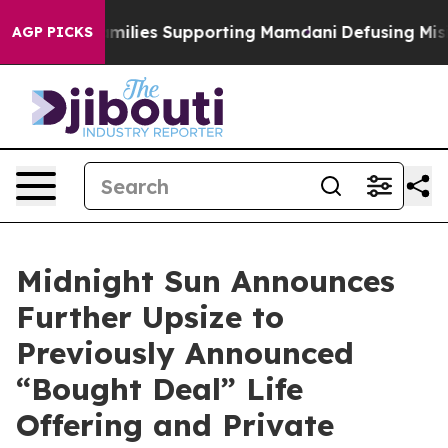
/11 Families Supporting Mamdani
Defusing Misinforma
AGP PICKS
Midnight Sun Announces
Further Upsize to
Previously Announced
“Bought Deal” Life
Offering and Private