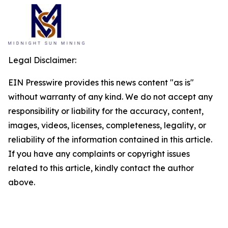
Legal Disclaimer:
EIN Presswire provides this news content "as is"
without warranty of any kind. We do not accept any
responsibility or liability for the accuracy, content,
images, videos, licenses, completeness, legality, or
reliability of the information contained in this article.
If you have any complaints or copyright issues
related to this article, kindly contact the author
above.