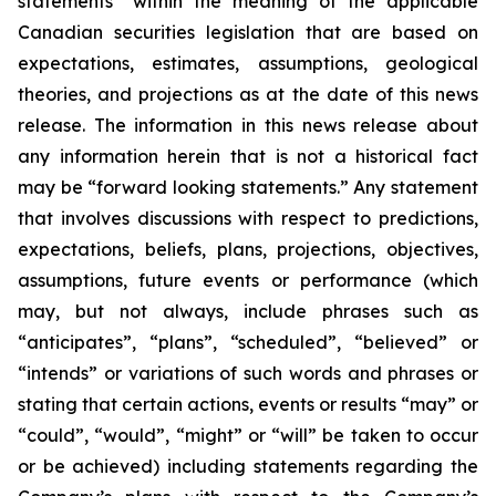
statements” within the meaning of the applicable
Canadian securities legislation that are based on
expectations, estimates, assumptions, geological
theories, and projections as at the date of this news
release. The information in this news release about
any information herein that is not a historical fact
may be “forward looking statements.” Any statement
that involves discussions with respect to predictions,
expectations, beliefs, plans, projections, objectives,
assumptions, future events or performance (which
may, but not always, include phrases such as
“anticipates”, “plans”, “scheduled”, “believed” or
“intends” or variations of such words and phrases or
stating that certain actions, events or results “may” or
“could”, “would”, “might” or “will” be taken to occur
or be achieved) including statements regarding the