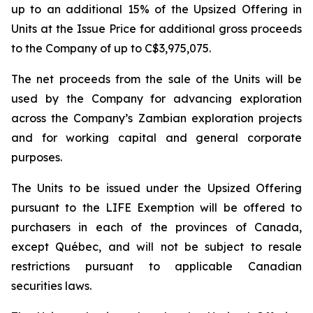
up to an additional 15% of the Upsized Offering in
Units at the Issue Price for additional gross proceeds
to the Company of up to C$3,975,075.
The net proceeds from the sale of the Units will be
used by the Company for advancing exploration
across the Company’s Zambian exploration projects
and for working capital and general corporate
purposes.
The Units to be issued under the Upsized Offering
pursuant to the LIFE Exemption will be offered to
purchasers in each of the provinces of Canada,
except Québec, and will not be subject to resale
restrictions pursuant to applicable Canadian
securities laws.