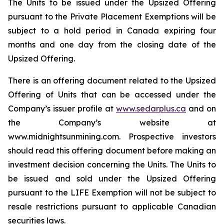
The Units to be issued under the Upsized Offering
pursuant to the Private Placement Exemptions will be
subject to a hold period in Canada expiring four
months and one day from the closing date of the
Upsized Offering.
There is an offering document related to the Upsized
Offering of Units that can be accessed under the
Company’s issuer profile at
www.sedarplus.ca
and on
the Company’s website at
www.midnightsunmining.com. Prospective investors
should read this offering document before making an
investment decision concerning the Units. The Units to
be issued and sold under the Upsized Offering
pursuant to the LIFE Exemption will not be subject to
resale restrictions pursuant to applicable Canadian
securities laws.