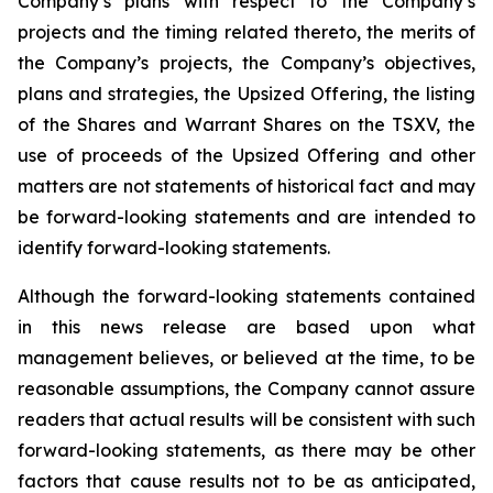
Company’s plans with respect to the Company’s
projects and the timing related thereto, the merits of
the Company’s projects, the Company’s objectives,
plans and strategies, the Upsized Offering, the listing
of the Shares and Warrant Shares on the TSXV, the
use of proceeds of the Upsized Offering and other
matters are not statements of historical fact and may
be forward-looking statements and are intended to
identify forward-looking statements.
Although the forward-looking statements contained
in this news release are based upon what
management believes, or believed at the time, to be
reasonable assumptions, the Company cannot assure
readers that actual results will be consistent with such
forward-looking statements, as there may be other
factors that cause results not to be as anticipated,