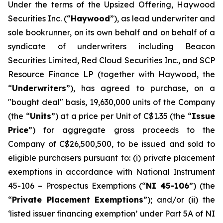
Under the terms of the Upsized Offering, Haywood
Securities Inc. (“
Haywood
”), as lead underwriter and
sole bookrunner, on its own behalf and on behalf of a
syndicate of underwriters including Beacon
Securities Limited, Red Cloud Securities Inc., and SCP
Resource Finance LP (together with Haywood, the
“
Underwriters
”), has agreed to purchase, on a
"bought deal" basis, 19,630,000 units of the Company
(the “
Units
”) at a price per Unit of C$1.35 (the “
Issue
Price
”) for aggregate gross proceeds to the
Company of C$26,500,500, to be issued and sold to
eligible purchasers pursuant to: (i) private placement
exemptions in accordance with National Instrument
45-106 –
Prospectus Exemptions
(“
NI 45-106
”) (the
“
Private Placement Exemptions
”); and/or (ii) the
‘listed issuer financing exemption’ under Part 5A of NI