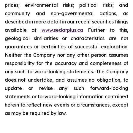
prices; environmental risks; political risks; and
community and non-governmental actions, as
described in more detail in our recent securities filings
available at
www.sedarplus.ca
Further to this,
geological similarities or characteristics are not
guarantees or certainties of successful exploration.
Neither the Company nor any other person assumes
responsibility for the accuracy and completeness of
any such forward-looking statements. The Company
does not undertake, and assumes no obligation, to
update or revise any such forward-looking
statements or forward-looking information contained
herein to reflect new events or circumstances, except
as may be required by law.