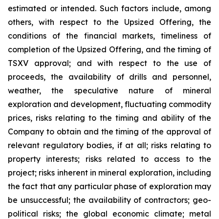
estimated or intended. Such factors include, among
others, with respect to the Upsized Offering, the
conditions of the financial markets, timeliness of
completion of the Upsized Offering, and the timing of
TSXV approval; and with respect to the use of
proceeds, the availability of drills and personnel,
weather, the speculative nature of mineral
exploration and development, fluctuating commodity
prices, risks relating to the timing and ability of the
Company to obtain and the timing of the approval of
relevant regulatory bodies, if at all; risks relating to
property interests; risks related to access to the
project; risks inherent in mineral exploration, including
the fact that any particular phase of exploration may
be unsuccessful; the availability of contractors; geo-
political risks; the global economic climate; metal