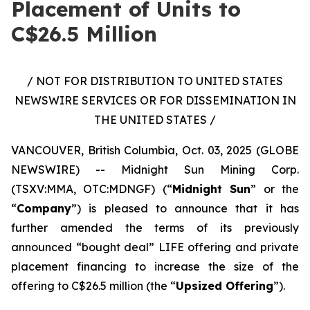
Placement of Units to
C$26.5 Million
/ NOT FOR DISTRIBUTION TO UNITED STATES
NEWSWIRE SERVICES OR FOR DISSEMINATION IN
THE UNITED STATES /
VANCOUVER, British Columbia, Oct. 03, 2025 (GLOBE
NEWSWIRE) -- Midnight Sun Mining Corp.
(TSXV:MMA, OTC:MDNGF) (“
Midnight Sun
” or the
“
Company
”) is pleased to announce that it has
further amended the terms of its previously
announced “bought deal” LIFE offering and private
placement financing to increase the size of the
offering to C$26.5 million (the “
Upsized Offering
”).