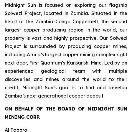
Midnight Sun is focused on exploring our flagship
Solwezi Project, located in Zambia. Situated in the
heart of the Zambia-Congo Copperbelt, the second
largest copper producing region in the world, our
property is vast and highly prospective. Our Solwezi
Project is surrounded by producing copper mines,
including Africa’s largest copper mining complex right
next door, First Quantum’s Kansanshi Mine. Led by an
experienced geological team with multiple
discoveries and mines around the world to their
credit, Midnight Sun’s goal is to find and develop
Zambia’s next generational copper deposit.
ON BEHALF OF THE BOARD OF MIDNIGHT SUN
MINING CORP.
Al Fabbro