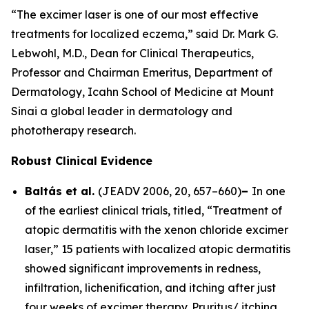
“The excimer laser is one of our most effective
treatments for localized eczema,” said Dr. Mark G.
Lebwohl, M.D., Dean for Clinical Therapeutics,
Professor and Chairman Emeritus, Department of
Dermatology, Icahn School of Medicine at Mount
Sinai a global leader in dermatology and
phototherapy research.
Robust Clinical Evidence
Baltás et al.
(
JEADV
2006, 20, 657–660)
–
In one
of the earliest clinical trials, titled, “Treatment of
atopic dermatitis with the xenon chloride excimer
laser,” 15 patients with localized atopic dermatitis
showed significant improvements in redness,
infiltration, lichenification, and itching after just
four weeks of excimer therapy. Pruritus/ itching