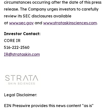
circumstances occurring after the date of this press
release. The Company urges investors to carefully
review its SEC disclosures available
at
www.sec.gov
and
www.strataskinsciences.com
.
Investor Contact:
CORE IR
516-222-2560
IR@strataskin.com
Legal Disclaimer:
EIN Presswire provides this news content "as is"