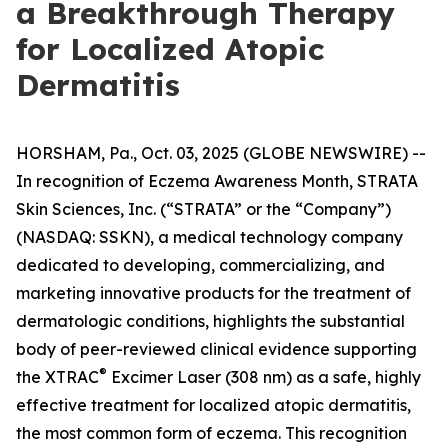
a Breakthrough Therapy
for Localized Atopic
Dermatitis
HORSHAM, Pa., Oct. 03, 2025 (GLOBE NEWSWIRE) --
In recognition of
Eczema Awareness Month
, STRATA
Skin Sciences, Inc. (“STRATA” or the “Company”)
(NASDAQ: SSKN), a medical technology company
dedicated to developing, commercializing, and
marketing innovative products for the treatment of
dermatologic conditions, highlights the substantial
body of peer-reviewed clinical evidence supporting
®
the XTRAC
Excimer Laser (308 nm) as a safe, highly
effective treatment for localized atopic dermatitis,
the most common form of eczema. This recognition