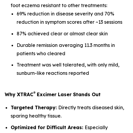
foot eczema resistant to other treatments:
69% reduction in disease severity and 70%
reduction in symptom scores after ~13 sessions
87% achieved clear or almost clear skin
Durable remission averaging 11.3 months in
patients who cleared
Treatment was well tolerated, with only mild,
sunburn-like reactions reported
®
Why XTRAC
Excimer Laser Stands Out
Targeted Therapy:
Directly treats diseased skin,
sparing healthy tissue.
Optimized for Difficult Areas:
Especially