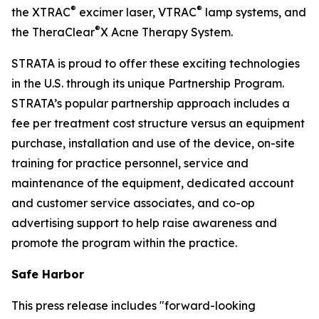
®
®
the XTRAC
excimer laser, VTRAC
lamp systems, and
®
the TheraClear
X Acne Therapy System.
STRATA is proud to offer these exciting technologies
in the U.S. through its unique Partnership Program.
STRATA’s popular partnership approach includes a
fee per treatment cost structure versus an equipment
purchase, installation and use of the device, on-site
training for practice personnel, service and
maintenance of the equipment, dedicated account
and customer service associates, and co-op
advertising support to help raise awareness and
promote the program within the practice.
Safe Harbor
This press release includes "forward-looking