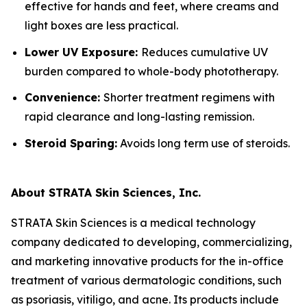
effective for hands and feet, where creams and
light boxes are less practical.
Lower UV Exposure:
Reduces cumulative UV
burden compared to whole-body phototherapy.
Convenience:
Shorter treatment regimens with
rapid clearance and long-lasting remission.
Steroid Sparing:
Avoids long term use of steroids.
About STRATA Skin Sciences, Inc.
STRATA Skin Sciences is a medical technology
company dedicated to developing, commercializing,
and marketing innovative products for the in-office
treatment of various dermatologic conditions, such
as psoriasis, vitiligo, and acne. Its products include