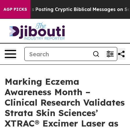
gon Is Posting Cryptic Biblical Messages on Social M
AGP PICKS
Marking Eczema
Awareness Month –
Clinical Research Validates
Strata Skin Sciences’
XTRAC® Excimer Laser as