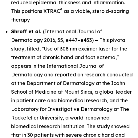
reduced epidermal thickness and inflammation.
®
This positions XTRAC
as a viable, steroid-sparing
therapy
Shroff et al.
(
International Journal of
Dermatology
2016, 55, e447–e453)
–
This pivotal
study, titled, "Use of 308 nm excimer laser for the
treatment of chronic hand and foot eczema,"
appears in the
International Journal of
Dermatology
and reported on research conducted
at the Department of Dermatology at the Icahn
School of Medicine at Mount Sinai, a global leader
in patient care and biomedical research, and the
Laboratory for Investigative Dermatology at The
Rockefeller University, a world-renowned
biomedical research institution. The study showed
that in 30 patients with severe chronic hand and