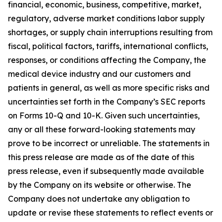
financial, economic, business, competitive, market,
regulatory, adverse market conditions labor supply
shortages, or supply chain interruptions resulting from
fiscal, political factors, tariffs, international conflicts,
responses, or conditions affecting the Company, the
medical device industry and our customers and
patients in general, as well as more specific risks and
uncertainties set forth in the Company’s SEC reports
on Forms 10-Q and 10-K. Given such uncertainties,
any or all these forward-looking statements may
prove to be incorrect or unreliable. The statements in
this press release are made as of the date of this
press release, even if subsequently made available
by the Company on its website or otherwise. The
Company does not undertake any obligation to
update or revise these statements to reflect events or