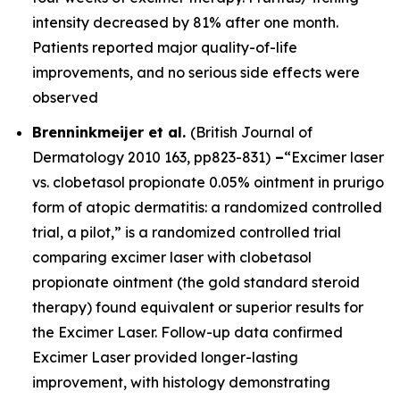
intensity decreased by 81% after one month.
Patients reported major quality-of-life
improvements, and no serious side effects were
observed
Brenninkmeijer et al.
(
British Journal of
Dermatology
2010 163, pp823-831)
–
“Excimer laser
vs. clobetasol propionate 0.05% ointment in prurigo
form of atopic dermatitis: a randomized controlled
trial, a pilot,” is a randomized controlled trial
comparing excimer laser with clobetasol
propionate ointment (the gold standard steroid
therapy) found equivalent or superior results for
the Excimer Laser. Follow-up data confirmed
Excimer Laser provided longer-lasting
improvement, with histology demonstrating