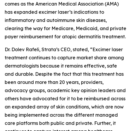
comes as the American Medical Association (AMA)
has expanded excimer laser’s indications to
inflammatory and autoimmune skin diseases,
clearing the way for Medicare, Medicaid, and private
payer reimbursement for atopic dermatitis treatment.
Dr. Dolev Rafeli, Strata’s CEO, stated, “Excimer laser
treatment continues to capture market share among
dermatologists because it remains effective, safe
and durable. Despite the fact that this treatment has
been around more than 20 years, providers,
advocacy groups, academic key opinion leaders and
others have advocated for it to be reimbursed across
an expanded array of skin conditions, which are now
being implemented across the different managed
care platforms both public and private. Further, it