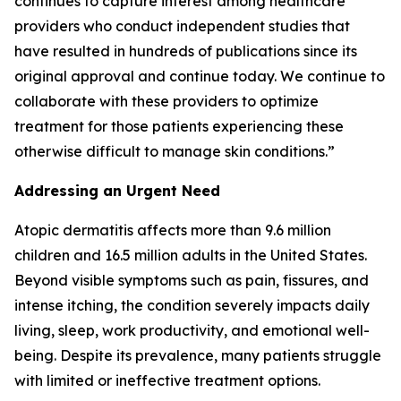
continues to capture interest among healthcare
providers who conduct independent studies that
have resulted in hundreds of publications since its
original approval and continue today. We continue to
collaborate with these providers to optimize
treatment for those patients experiencing these
otherwise difficult to manage skin conditions.”
Addressing an Urgent Need
Atopic dermatitis affects more than 9.6 million
children and 16.5 million adults in the United States.
Beyond visible symptoms such as pain, fissures, and
intense itching, the condition severely impacts daily
living, sleep, work productivity, and emotional well-
being. Despite its prevalence, many patients struggle
with limited or ineffective treatment options.