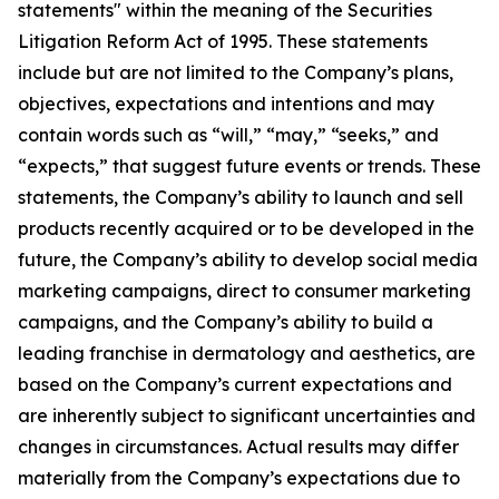
statements" within the meaning of the Securities
Litigation Reform Act of 1995. These statements
include but are not limited to the Company’s plans,
objectives, expectations and intentions and may
contain words such as “will,” “may,” “seeks,” and
“expects,” that suggest future events or trends. These
statements, the Company’s ability to launch and sell
products recently acquired or to be developed in the
future, the Company’s ability to develop social media
marketing campaigns, direct to consumer marketing
campaigns, and the Company’s ability to build a
leading franchise in dermatology and aesthetics, are
based on the Company’s current expectations and
are inherently subject to significant uncertainties and
changes in circumstances. Actual results may differ
materially from the Company’s expectations due to