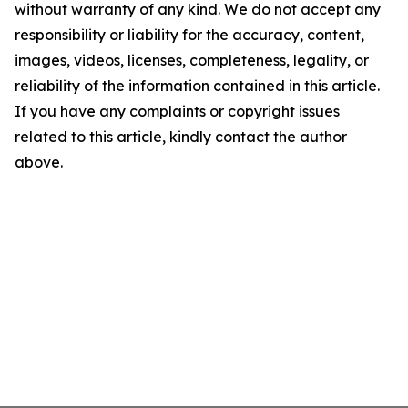
without warranty of any kind. We do not accept any
responsibility or liability for the accuracy, content,
images, videos, licenses, completeness, legality, or
reliability of the information contained in this article.
If you have any complaints or copyright issues
related to this article, kindly contact the author
above.