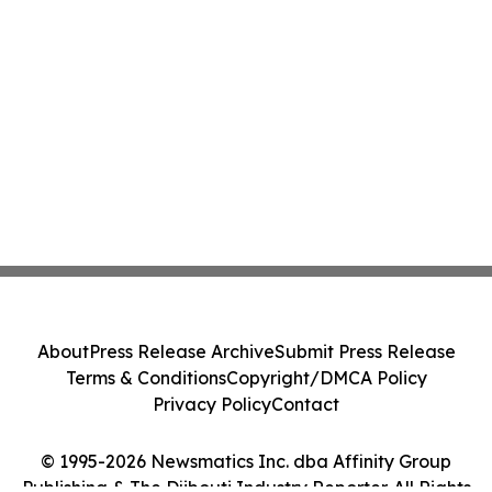
About
Press Release Archive
Submit Press Release
Terms & Conditions
Copyright/DMCA Policy
Privacy Policy
Contact
© 1995-2026 Newsmatics Inc. dba Affinity Group
Publishing & The Djibouti Industry Reporter. All Rights