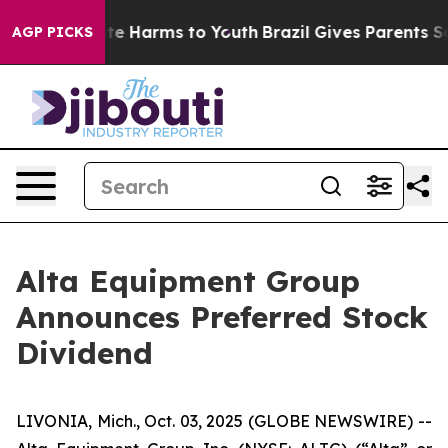
Fund to Abate Harms to Youth
Brazil Gives Parents Soc
AGP PICKS
Alta Equipment Group
Announces Preferred Stock
Dividend
LIVONIA, Mich., Oct. 03, 2025 (GLOBE NEWSWIRE) --