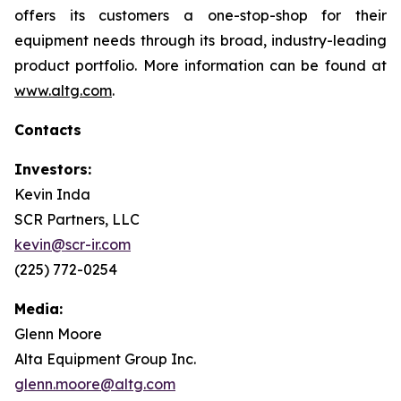
offers its customers a one-stop-shop for their
equipment needs through its broad, industry-leading
product portfolio. More information can be found at
www.altg.com
.
Contacts
Investors:
Kevin Inda
SCR Partners, LLC
kevin@scr-ir.com
(225) 772-0254
Media:
Glenn Moore
Alta Equipment Group Inc.
glenn.moore@altg.com