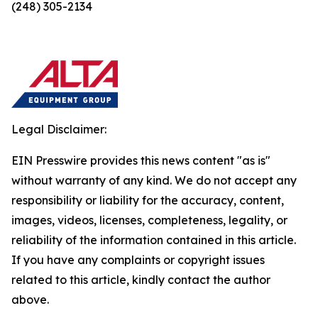
(248) 305-2134
Legal Disclaimer:
EIN Presswire provides this news content "as is"
without warranty of any kind. We do not accept any
responsibility or liability for the accuracy, content,
images, videos, licenses, completeness, legality, or
reliability of the information contained in this article.
If you have any complaints or copyright issues
related to this article, kindly contact the author
above.