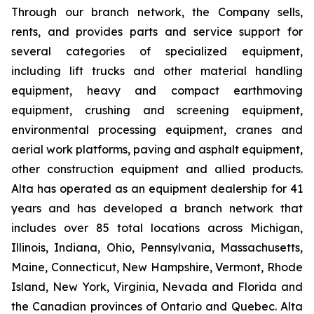
Through our branch network, the Company sells,
rents, and provides parts and service support for
several categories of specialized equipment,
including lift trucks and other material handling
equipment, heavy and compact earthmoving
equipment, crushing and screening equipment,
environmental processing equipment, cranes and
aerial work platforms, paving and asphalt equipment,
other construction equipment and allied products.
Alta has operated as an equipment dealership for 41
years and has developed a branch network that
includes over 85 total locations across Michigan,
Illinois, Indiana, Ohio, Pennsylvania, Massachusetts,
Maine, Connecticut, New Hampshire, Vermont, Rhode
Island, New York, Virginia, Nevada and Florida and
the Canadian provinces of Ontario and Quebec. Alta