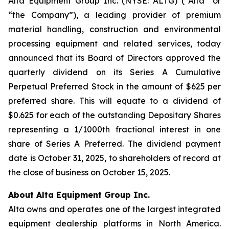
Alta Equipment Group Inc. (NYSE: ALTG) (“Alta” or
“the Company”), a leading provider of premium
material handling, construction and environmental
processing equipment and related services, today
announced that its Board of Directors approved the
quarterly dividend on its Series A Cumulative
Perpetual Preferred Stock in the amount of $625 per
preferred share. This will equate to a dividend of
$0.625 for each of the outstanding Depositary Shares
representing a 1/1000th fractional interest in one
share of Series A Preferred. The dividend payment
date is October 31, 2025, to shareholders of record at
the close of business on October 15, 2025.
About Alta Equipment Group Inc.
Alta owns and operates one of the largest integrated
equipment dealership platforms in North America.