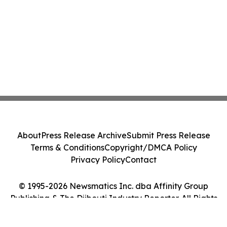
About
Press Release Archive
Submit Press Release
Terms & Conditions
Copyright/DMCA Policy
Privacy Policy
Contact
© 1995-2026 Newsmatics Inc. dba Affinity Group
Publishing & The Djibouti Industry Reporter. All Rights
Reserved.