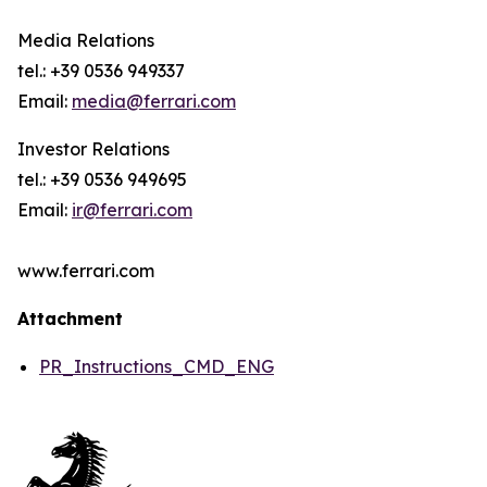
Media Relations
tel.: +39 0536 949337
Email:
media@ferrari.com
Investor Relations
tel.: +39 0536 949695
Email:
ir@ferrari.com
www.ferrari.com
Attachment
PR_Instructions_CMD_ENG