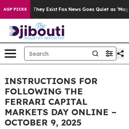
rs no Proof They Exist
Fox News Goes Quiet as 'Maga M
AGP PICKS
INSTRUCTIONS FOR
FOLLOWING THE
FERRARI CAPITAL
MARKETS DAY ONLINE –
OCTOBER 9, 2025