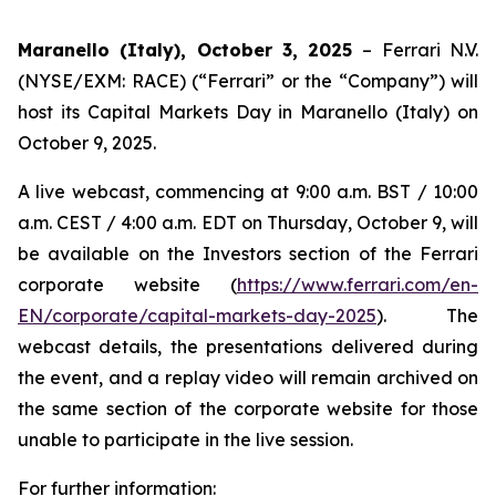
Maranello (Italy), October 3, 2025
– Ferrari N.V.
(NYSE/EXM: RACE) (“Ferrari” or the “Company”) will
host its Capital Markets Day in Maranello (Italy) on
October 9, 2025.
A live webcast, commencing at 9:00 a.m. BST / 10:00
a.m. CEST / 4:00 a.m. EDT on Thursday, October 9, will
be available on the Investors section of the Ferrari
corporate website (
https://www.ferrari.com/en-
EN/corporate/capital-markets-day-2025
). The
webcast details, the presentations delivered during
the event, and a replay video will remain archived on
the same section of the corporate website for those
unable to participate in the live session.
For further information: