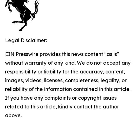
Legal Disclaimer:
EIN Presswire provides this news content "as is"
without warranty of any kind. We do not accept any
responsibility or liability for the accuracy, content,
images, videos, licenses, completeness, legality, or
reliability of the information contained in this article.
If you have any complaints or copyright issues
related to this article, kindly contact the author
above.